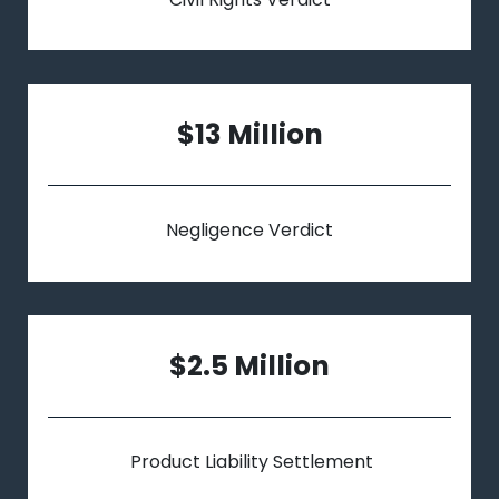
$13 Million
Negligence Verdict
$2.5 Million
Product Liability Settlement