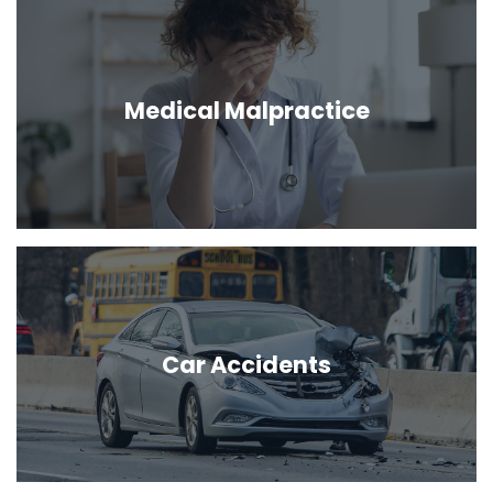
Medical Malpractice
Car Accidents