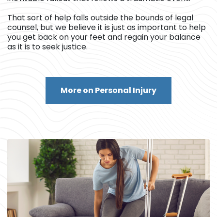
That sort of help falls outside the bounds of legal
counsel, but we believe it is just as important to help
you get back on your feet and regain your balance
as it is to seek justice.
More on Personal Injury