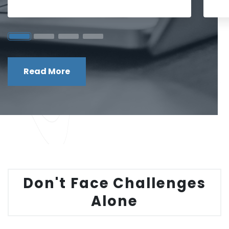
Read More
Don't Face Challenges
Alone