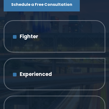
Schedule a Free Consultation
Fighter
Experienced