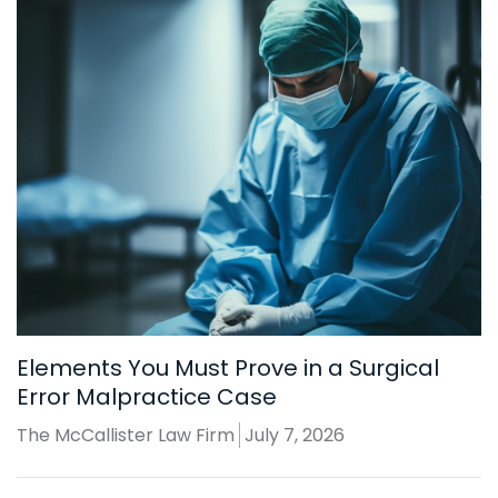
Elements You Must Prove in a Surgical
Error Malpractice Case
The McCallister Law Firm
July 7, 2026