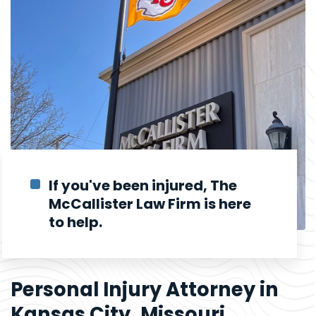
If you've been injured, The
McCallister Law Firm is here
to help.
Personal Injury Attorney in
Kansas City, Missouri