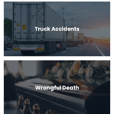
Truck Accidents
Wrongful Death