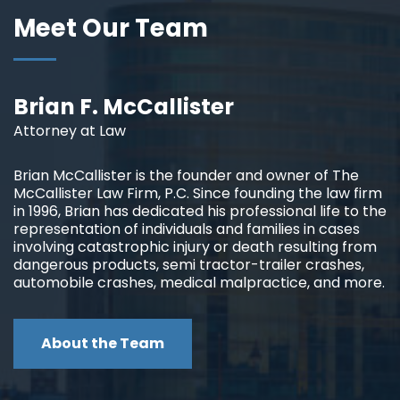
Meet Our Team
Brian F. McCallister
Attorney at Law
Brian McCallister is the founder and owner of The
McCallister Law Firm, P.C. Since founding the law firm
in 1996, Brian has dedicated his professional life to the
representation of individuals and families in cases
involving catastrophic injury or death resulting from
dangerous products, semi tractor-trailer crashes,
automobile crashes, medical malpractice, and more.
About the Team