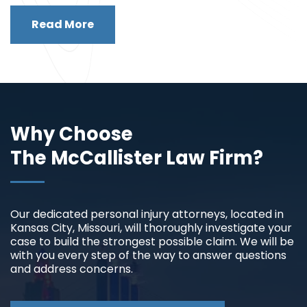
Read More
Why Choose
The McCallister Law Firm?
Our dedicated personal injury attorneys, located in
Kansas City, Missouri, will thoroughly investigate your
case to build the strongest possible claim. We will be
with you every step of the way to answer questions
and address concerns.