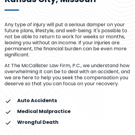
Any type of injury will put a serious damper on your
future plans, lifestyle, and well-being. It's possible to
not be able to return to work for weeks or months,
leaving you without an income. If your injuries are
permanent, the financial burden can be even more
significant.
At The McCallister Law Firm, P.C., we understand how
overwhelming it can be to deal with an accident, and
we are here to help you seek the compensation you
deserve so that you can focus on your recovery.
Auto Accidents
Medical Malpractice
Wrongful Death