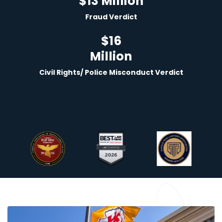
$13 Million
Fraud Verdict
$
16
Million
Civil Rights/ Police Misconduct Verdict