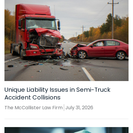
Unique Liability Issues in Semi-Truck
Accident Collisions
The McCallister Law Firm
July 31, 2026