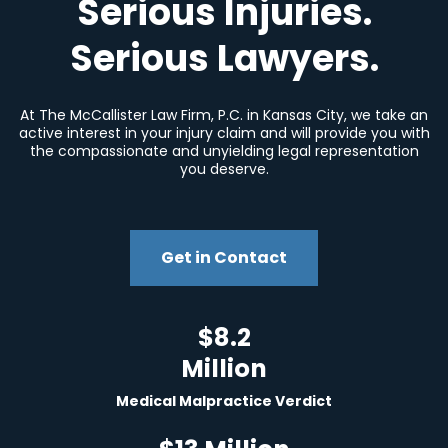
Serious Injuries.
Serious Lawyers.
At The McCallister Law Firm, P.C. in Kansas City, we take an
active interest in your injury claim and will provide you with
the compassionate and unyielding legal representation
you deserve.
Get in Contact
$8.2
Million
Medical Malpractice Verdict