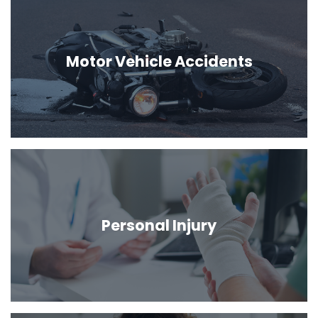
Motor Vehicle Accidents
Personal Injury