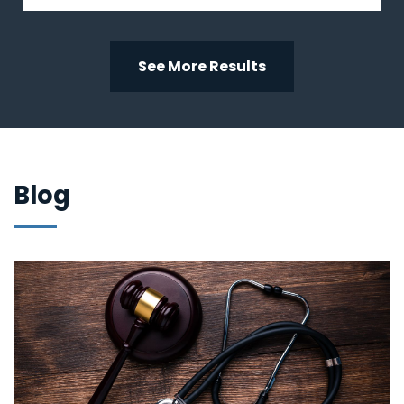
See More Results
Blog