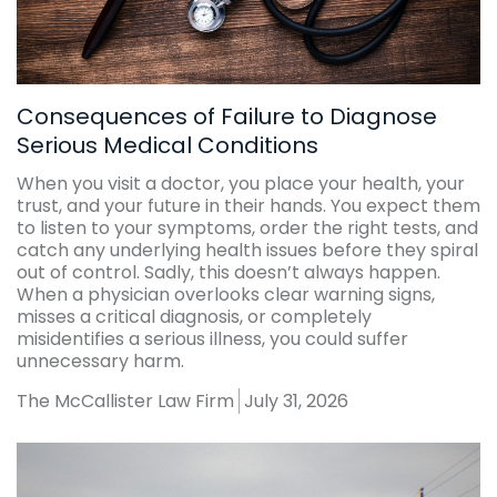
Consequences of Failure to Diagnose
Serious Medical Conditions
When you visit a doctor, you place your health, your
trust, and your future in their hands. You expect them
to listen to your symptoms, order the right tests, and
catch any underlying health issues before they spiral
out of control. Sadly, this doesn’t always happen.
When a physician overlooks clear warning signs,
misses a critical diagnosis, or completely
misidentifies a serious illness, you could suffer
unnecessary harm.
The McCallister Law Firm
July 31, 2026