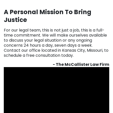
A Personal Mission To Bring
Justice
For our legal team, this is not just a job, this is a full-
time commitment. We will make ourselves available
to discuss your legal situation or any ongoing
concerns 24 hours a day, seven days a week.
Contact our office located in Kansas City, Missouri, to
schedule a free consultation today.
- The McCallister Law Firm