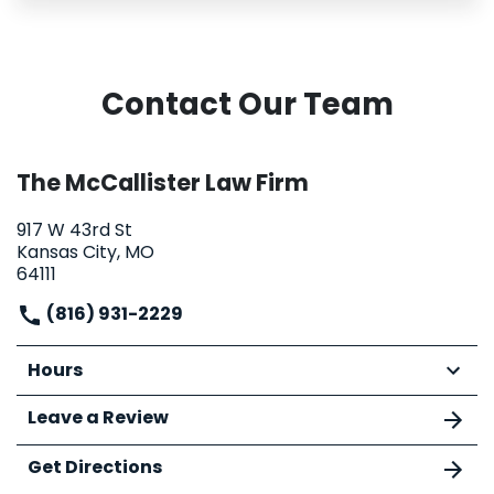
Contact Our Team
The McCallister Law Firm
917 W 43rd St
Kansas City, MO
64111
(816) 931-2229
Hours
Leave a Review
Get Directions