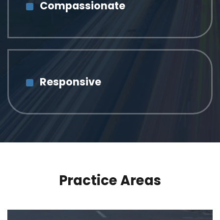
Compassionate
Responsive
Practice Areas