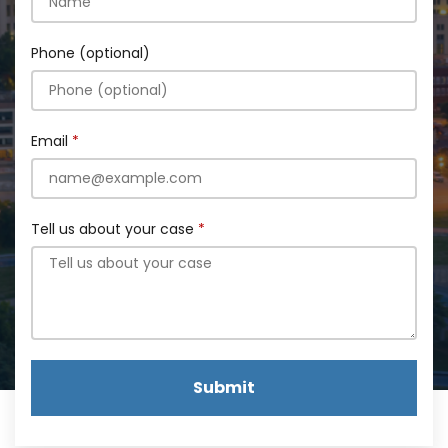
Phone (optional)
Email
Tell us about your case
Submit