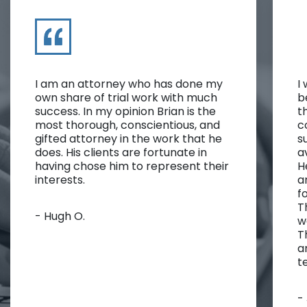
I am an attorney who has done my
I
own share of trial work with much
b
success. In my opinion Brian is the
t
most thorough, conscientious, and
c
gifted attorney in the work that he
s
does. His clients are fortunate in
a
having chose him to represent their
H
interests.
a
f
T
- Hugh O.
w
T
a
t
-