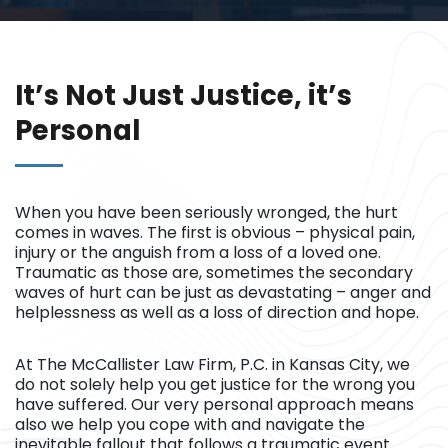
It’s Not Just Justice, it’s
Personal
When you have been seriously wronged, the hurt
comes in waves. The first is obvious – physical pain,
injury or the anguish from a loss of a loved one.
Traumatic as those are, sometimes the secondary
waves of hurt can be just as devastating – anger and
helplessness as well as a loss of direction and hope.
At The McCallister Law Firm, P.C. in Kansas City, we
do not solely help you get justice for the wrong you
have suffered. Our very personal approach means
also we help you cope with and navigate the
inevitable fallout that follows a traumatic event.