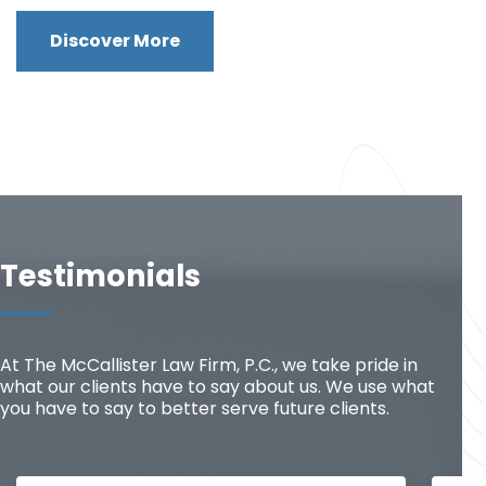
Discover More
Testimonials
At The McCallister Law Firm, P.C., we take pride in
what our clients have to say about us. We use what
you have to say to better serve future clients.