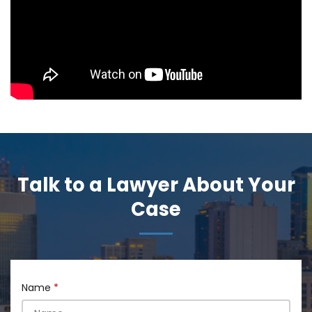
Talk to a Lawyer About Your
Case
Name