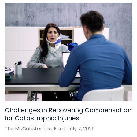
Challenges in Recovering Compensation
for Catastrophic Injuries
The McCallister Law Firm
July 7, 2026