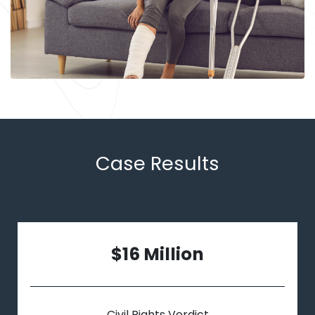
Case Results
$16 Million
Civil Rights Verdict