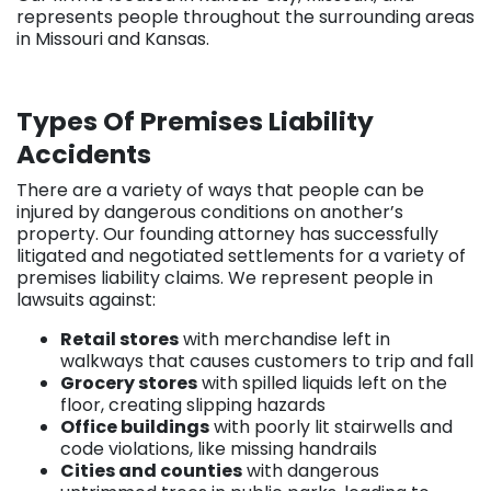
represents people throughout the surrounding areas
in Missouri and Kansas.
Types Of Premises Liability
Accidents
There are a variety of ways that people can be
injured by dangerous conditions on another’s
property. Our founding attorney has successfully
litigated and negotiated settlements for a variety of
premises liability claims. We represent people in
lawsuits against:
Retail stores
with merchandise left in
walkways that causes customers to trip and fall
Grocery stores
with spilled liquids left on the
floor, creating slipping hazards
Office buildings
with poorly lit stairwells and
code violations, like missing handrails
Cities and counties
with dangerous