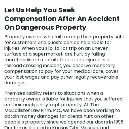
Let Us Help You Seek
Compensation After An Accident
On Dangerous Property
Property owners who fail to keep their property safe
for customers and guests can be held liable for
injuries. When you slip, fall or trip on an uneven
surface at a supermarket, are hurt by falling
merchandise in a retail store or are injured in a
railroad crossing incident, you deserve monetary
compensation to pay for your medical care, cover
your lost wages and pay other legally recoverable
damages.
Premises liability refers to situations when a
property owner is liable for injuries that you suffered
on their negligently kept property. At The
McCallister Law Firm, P.C., we have been working to
obtain money damages for clients hurt on other
people’s property since we opened our doors in 1996.
Our firm is located in Kansas City, Missouri, and