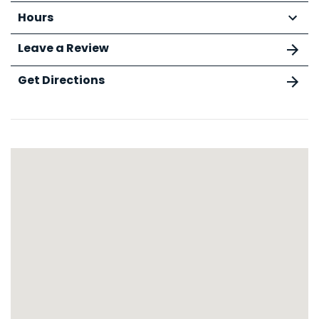
Hours
Leave a Review
Get Directions