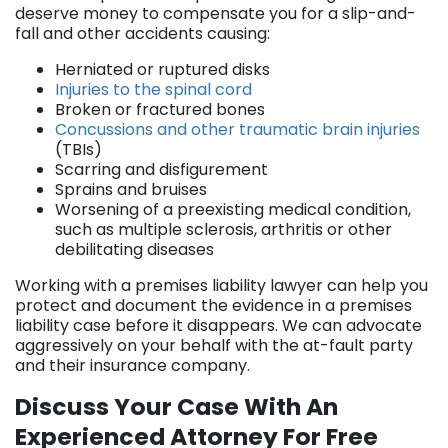
deserve money to compensate you for a slip-and-
fall and other accidents causing:
Herniated or ruptured disks
Injuries to the spinal cord
Broken or fractured bones
Concussions and other traumatic brain injuries
(TBIs)
Scarring and disfigurement
Sprains and bruises
Worsening of a preexisting medical condition,
such as multiple sclerosis, arthritis or other
debilitating diseases
Working with a premises liability lawyer can help you
protect and document the evidence in a premises
liability case before it disappears. We can advocate
aggressively on your behalf with the at-fault party
and their insurance company.
Discuss Your Case With An
Experienced Attorney For Free