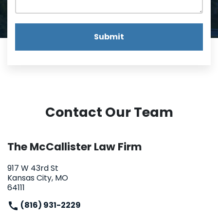
Submit
Contact Our Team
The McCallister Law Firm
917 W 43rd St
Kansas City, MO
64111
(816) 931-2229