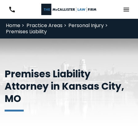
Home >
Practice Areas >
Personal Injury >
Premises Liability
Premises Liability
Attorney in Kansas City,
MO