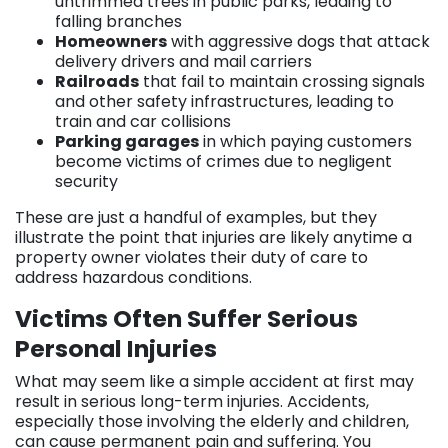
untrimmed trees in public parks, leading to
falling branches
Homeowners
with aggressive dogs that attack
delivery drivers and mail carriers
Railroads
that fail to maintain crossing signals
and other safety infrastructures, leading to
train and car collisions
Parking garages
in which paying customers
become victims of crimes due to negligent
security
These are just a handful of examples, but they
illustrate the point that injuries are likely anytime a
property owner violates their duty of care to
address hazardous conditions.
Victims Often Suffer Serious
Personal Injuries
What may seem like a simple accident at first may
result in serious long-term injuries. Accidents,
especially those involving the elderly and children,
can cause permanent pain and suffering. You