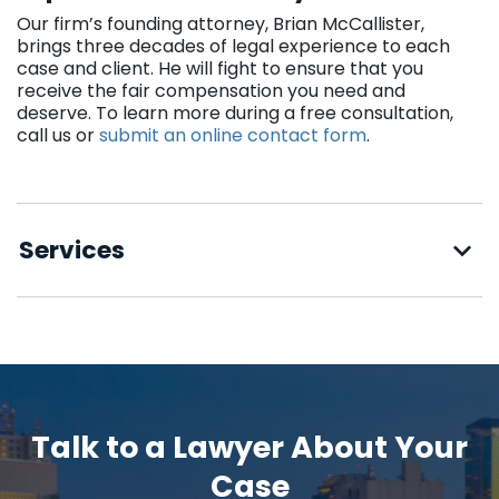
Our firm’s founding attorney, Brian McCallister,
brings three decades of legal experience to each
case and client. He will fight to ensure that you
receive the fair compensation you need and
deserve. To learn more during a free consultation,
call us or
submit an online contact form
.
Services
Talk to a Lawyer About Your
Case