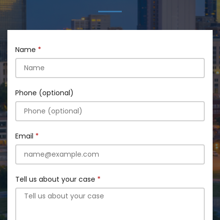
Name
Phone (optional)
Email
Tell us about your case