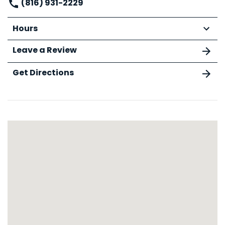
(816) 931-2229
Hours
Leave a Review
Get Directions