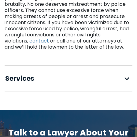
brutality. No one deserves mistreatment by police
officers. They cannot use excessive force when
making arrests of people or arrest and prosecute
innocent citizens. If you have been victimized due to
excessive force used by police, wrongful arrest, had
wrongful convictions or other civil rights
violations,
contact
or call one of our attorneys at
and we’ll hold the lawmen to the letter of the law.
Services
Talk to a Lawyer About Your