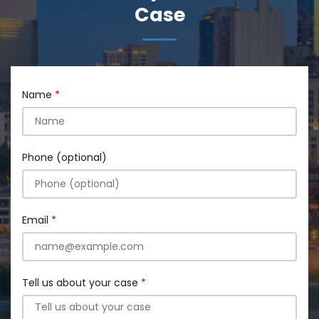
Case
Name
Phone (optional)
Email
Tell us about your case