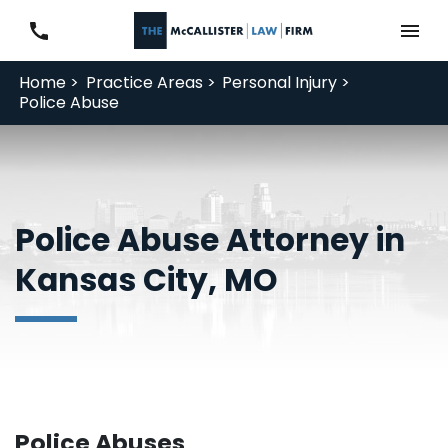
Home >
Practice Areas >
Personal Injury >
Police Abuse
Police Abuse Attorney in
Kansas City, MO
Police Abuses