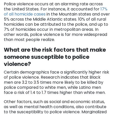
Police violence occurs at an alarming rate across
the United States. For instance, it accounted for
17%
of all homicide cases
in the Mountain states and over
5% across the Middle Atlantic states. 10% of all rural
homicides can be attributed to the police, and up to
7% of homicides occur in metropolitan areas. In
other words, police violence is far more widespread
than most people realize.
What are the risk factors that make
someone susceptible to police
violence?
Certain demographics face a significantly higher risk
of police violence. Research indicates that Black
men are 3.2 to 3.5 times more likely to be killed by
police compared to white men, while Latino men
face a risk of 1.4 to 1.7 times higher than white men.
Other factors, such as social and economic status,
as well as mental health conditions, also contribute
to the susceptibility to police violence. Marginalized