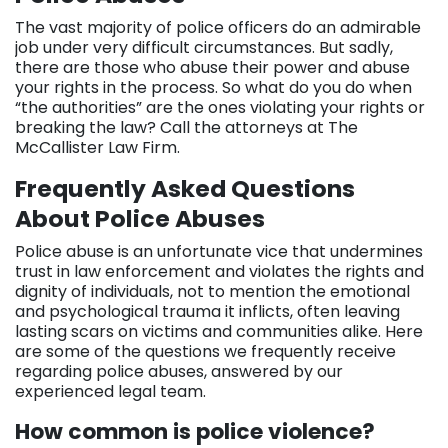
The vast majority of police officers do an admirable
job under very difficult circumstances. But sadly,
there are those who abuse their power and abuse
your rights in the process. So what do you do when
“the authorities” are the ones violating your rights or
breaking the law? Call the attorneys at The
McCallister Law Firm.
Frequently Asked Questions
About Police Abuses
Police abuse is an unfortunate vice that undermines
trust in law enforcement and violates the rights and
dignity of individuals, not to mention the emotional
and psychological trauma it inflicts, often leaving
lasting scars on victims and communities alike. Here
are some of the questions we frequently receive
regarding police abuses, answered by our
experienced legal team.
How common is police violence?