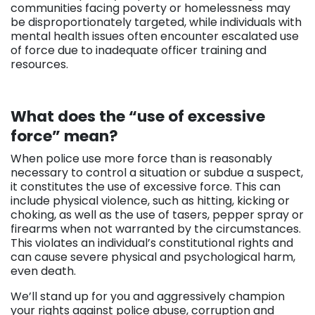
communities facing poverty or homelessness may
be disproportionately targeted, while individuals with
mental health issues often encounter escalated use
of force due to inadequate officer training and
resources.
What does the “use of excessive
force” mean?
When police use more force than is reasonably
necessary to control a situation or subdue a suspect,
it constitutes the use of excessive force. This can
include physical violence, such as hitting, kicking or
choking, as well as the use of tasers, pepper spray or
firearms when not warranted by the circumstances.
This violates an individual’s constitutional rights and
can cause severe physical and psychological harm,
even death.
We’ll stand up for you and aggressively champion
your rights against police abuse, corruption and