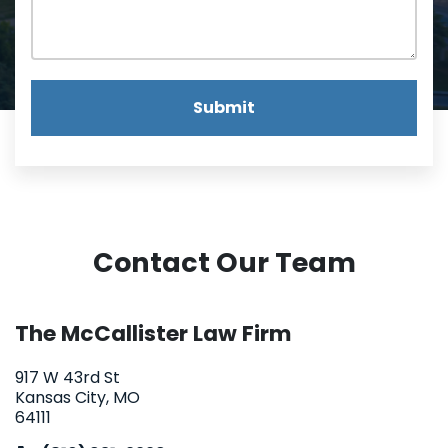
Submit
Contact Our Team
The McCallister Law Firm
917 W 43rd St
Kansas City, MO
64111