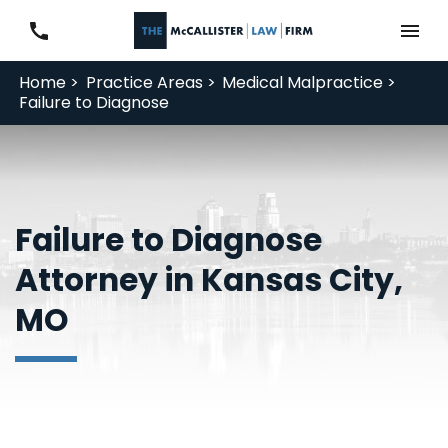
Home >
Practice Areas >
Medical Malpractice >
Failure to Diagnose
Failure to Diagnose
Attorney in Kansas City,
MO