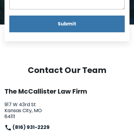
Submit
Contact Our Team
The McCallister Law Firm
917 W 43rd St
Kansas City, MO
64111
(816) 931-2229