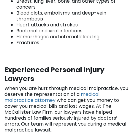
Breast, lung, liver, bone, and other types of
cancers
Blood clots, embolisms, and deep-vein
thrombosis
Heart attacks and strokes
Bacterial and viral infections
Hemorrhages and internal bleeding
Fractures
Experienced Personal Injury
Lawyers
When you are hurt through medical malpractice, you
deserve the representation of a
medical
malpractice attorney
who can get you money to
cover you medical bills and lost wages. At The
McCallister Law Firm, our lawyers have helped
hundreds of families seriously injured by doctors’
errors. Our team will represent you during a medical
malpractice lawsuit.