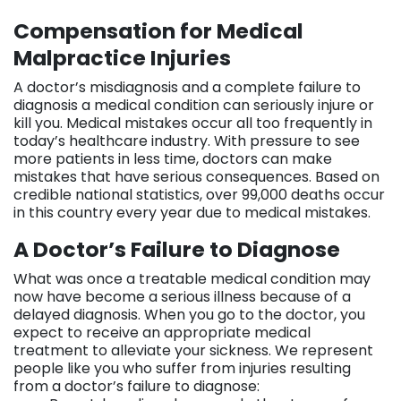
Compensation for Medical
Malpractice Injuries
A doctor’s misdiagnosis and a complete failure to
diagnosis a medical condition can seriously injure or
kill you. Medical mistakes occur all too frequently in
today’s healthcare industry. With pressure to see
more patients in less time, doctors can make
mistakes that have serious consequences. Based on
credible national statistics, over 99,000 deaths occur
in this country every year due to medical mistakes.
A Doctor’s Failure to Diagnose
What was once a treatable medical condition may
now have become a serious illness because of a
delayed diagnosis. When you go to the doctor, you
expect to receive an appropriate medical
treatment to alleviate your sickness. We represent
people like you who suffer from injuries resulting
from a doctor’s failure to diagnose: