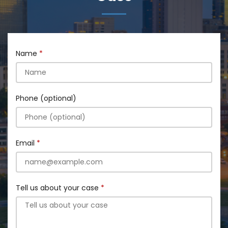
Name
Phone (optional)
Email
Tell us about your case