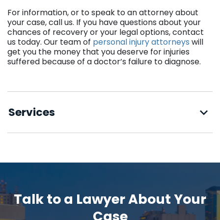
For information, or to speak to an attorney about
your case, call us. If you have questions about your
chances of recovery or your legal options, contact
us today. Our team of
personal injury attorneys
will
get you the money that you deserve for injuries
suffered because of a doctor’s failure to diagnose.
Services
Talk to a Lawyer About Your
Case