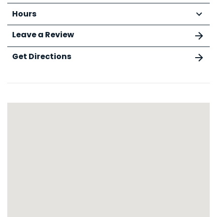
Hours
Leave a Review
Get Directions