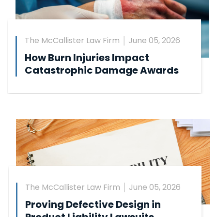
The McCallister Law Firm
June 05, 2026
How Burn Injuries Impact
Catastrophic Damage Awards
The McCallister Law Firm
June 05, 2026
Proving Defective Design in