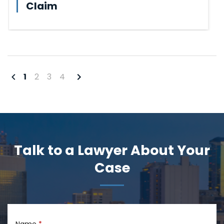
Claim
1
2
3
4
Talk to a Lawyer About Your
Case