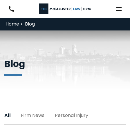
Home >
Blog
Blog
All
Firm News
Personal Injury