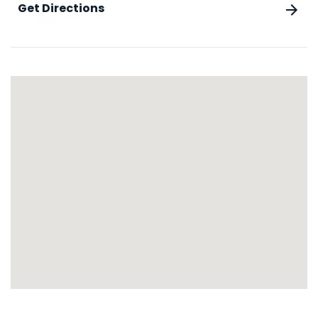
Get Directions