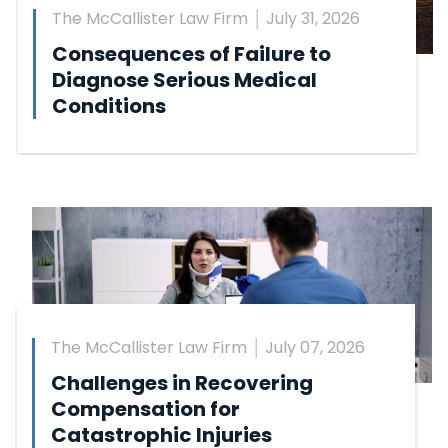
The McCallister Law Firm
July 31, 2026
Consequences of Failure to
Diagnose Serious Medical
Conditions
The McCallister Law Firm
July 07, 2026
Challenges in Recovering
Compensation for
Catastrophic Injuries