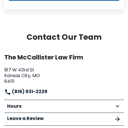
Contact Our Team
The McCallister Law Firm
917 W 43rd St
Kansas City, MO
64111
(816) 931-2229
Hours
Leave a Review