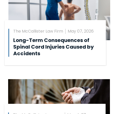
The McCallister Law Firm
May 07, 2026
Long-Term Consequences of
Spinal Cord Injuries Caused by
Accidents