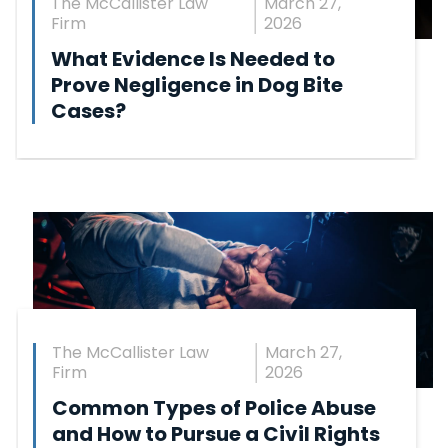
The McCallister Law
March 27,
Firm
2026
What Evidence Is Needed to
Prove Negligence in Dog Bite
Cases?
The McCallister Law
March 27,
Firm
2026
Common Types of Police Abuse
and How to Pursue a Civil Rights