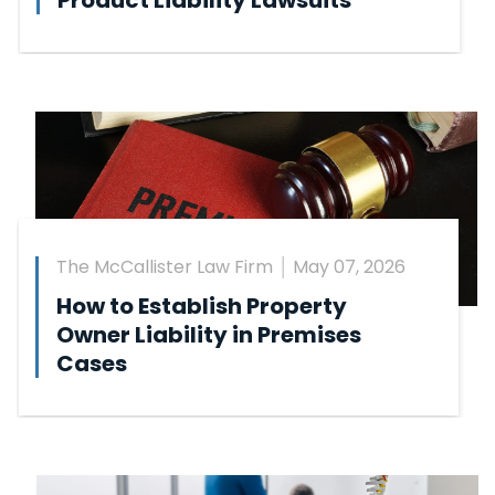
Product Liability Lawsuits
The McCallister Law Firm
May 07, 2026
How to Establish Property
Owner Liability in Premises
Cases