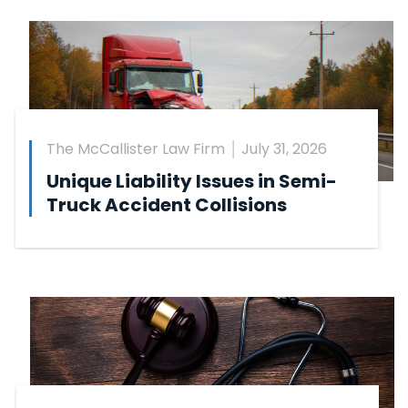
The McCallister Law Firm
July 31, 2026
Unique Liability Issues in Semi-
Truck Accident Collisions