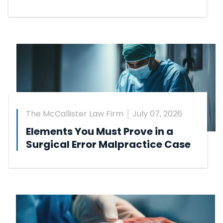
The McCallister Law Firm
July 07, 2026
Elements You Must Prove in a
Surgical Error Malpractice Case