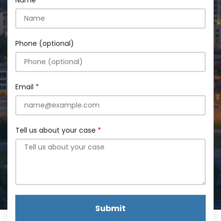
Name
Phone (optional)
Email
Tell us about your case
Submit