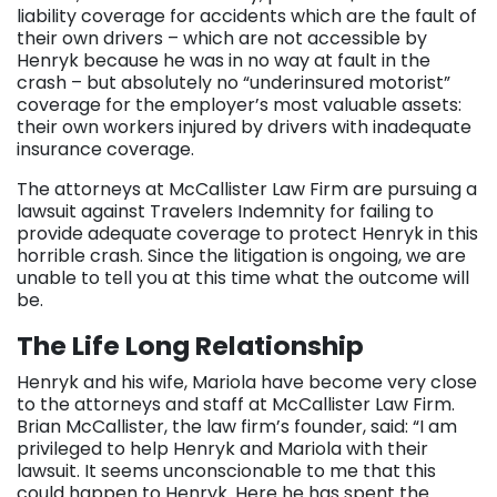
liability coverage for accidents which are the fault of
their own drivers – which are not accessible by
Henryk because he was in no way at fault in the
crash – but absolutely no “underinsured motorist”
coverage for the employer’s most valuable assets:
their own workers injured by drivers with inadequate
insurance coverage.
The attorneys at McCallister Law Firm are pursuing a
lawsuit against Travelers Indemnity for failing to
provide adequate coverage to protect Henryk in this
horrible crash. Since the litigation is ongoing, we are
unable to tell you at this time what the outcome will
be.
The Life Long Relationship
Henryk and his wife, Mariola have become very close
to the attorneys and staff at McCallister Law Firm.
Brian McCallister, the law firm’s founder, said: “I am
privileged to help Henryk and Mariola with their
lawsuit. It seems unconscionable to me that this
could happen to Henryk. Here he has spent the