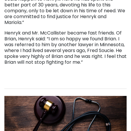
better part of 30 years, devoting his life to this
company, only to be let down in his time of need. We
are committed to find justice for Henryk and
Mariola.”
Henryk and Mr. McCallister became fast friends. Of
Brian, Henryk said: “I am so happy we found Brian. I
was referred to him by another lawyer in Minnesota,
where I had lived several years ago, Fred Soucie. He
spoke very highly of Brian and he was right. I feel that
Brian will not stop fighting for me.”