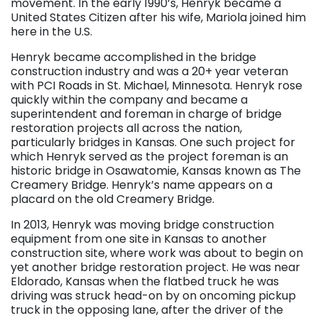
movement. In the early 1990’s, Henryk became a
United States Citizen after his wife, Mariola joined him
here in the U.S.
Henryk became accomplished in the bridge
construction industry and was a 20+ year veteran
with PCI Roads in St. Michael, Minnesota. Henryk rose
quickly within the company and became a
superintendent and foreman in charge of bridge
restoration projects all across the nation,
particularly bridges in Kansas. One such project for
which Henryk served as the project foreman is an
historic bridge in Osawatomie, Kansas known as The
Creamery Bridge. Henryk’s name appears on a
placard on the old Creamery Bridge.
In 2013, Henryk was moving bridge construction
equipment from one site in Kansas to another
construction site, where work was about to begin on
yet another bridge restoration project. He was near
Eldorado, Kansas when the flatbed truck he was
driving was struck head-on by on oncoming pickup
truck in the opposing lane, after the driver of the