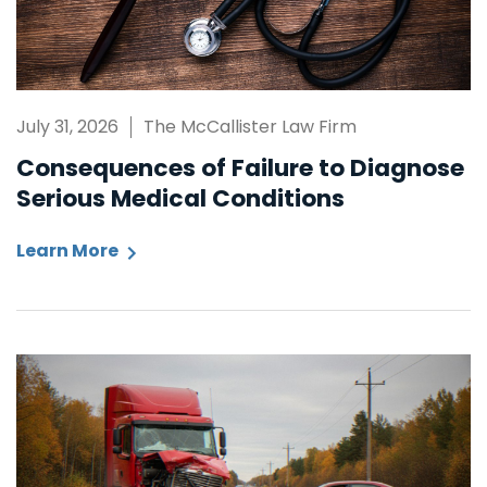
July 31, 2026
The McCallister Law Firm
Consequences of Failure to Diagnose
Serious Medical Conditions
Learn More