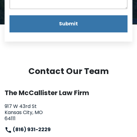
Submit
Contact Our Team
The McCallister Law Firm
917 W 43rd St
Kansas City, MO
64111
(816) 931-2229