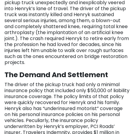
pickup truck unexpectedly and inexplicably veered
into Henryk’s lane of travel. The driver of the pickup
truck was instantly killed and Henryk sustained
several serious injuries, among them, a blown-out
and completely shattered knee, requiring total knee
arthroplasty (the implantation of an artificial knee
joint.). The crash required Henryk to retire early from
the profession he had loved for decades, since his
injuries left him unable to walk over rough surfaces
such as the ones encountered on bridge restoration
projects.
The Demand And Settlement
The driver of the pickup truck had only a minimal
insurance policy that included only $50,000 of liability
insurance coverage. The policy limits of that policy
were quickly recovered for Henryk and his family.
Henryk also has “underinsured motorist” coverage
on his personal insurance policies on his personal
vehicles. Peculiarly, the insurance policy
underwritten by Henryk’s employer, PCI Roads’
insurer, Travelers Indemnity, provides $1 million in