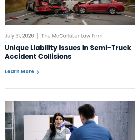
July 31, 2026
The McCallister Law Firm
Unique Liability Issues in Semi-Truck
Accident Collisions
Learn More