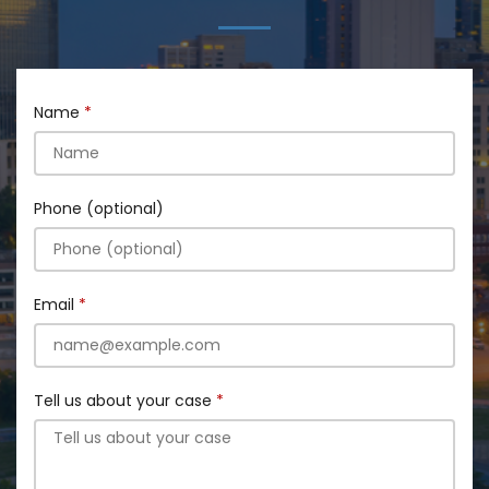
Name
Phone (optional)
Email
Tell us about your case