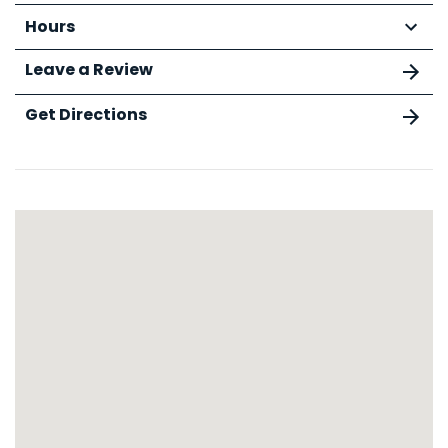
Hours
Leave a Review
Get Directions