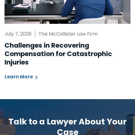
July 7, 2026
The McCallister Law Firm
Challenges in Recovering
Compensation for Catastrophic
Injuries
Learn More
Talk to a Lawyer About Your
Case