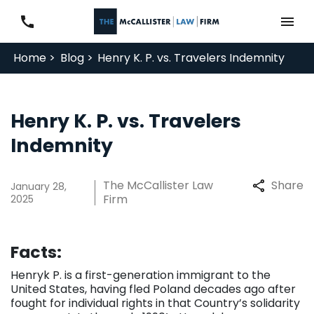
Home >
Blog >
Henry K. P. vs. Travelers Indemnity
Henry K. P. vs. Travelers
Indemnity
The McCallister Law
Share
January 28,
Firm
2025
Facts:
Henryk P. is a first-generation immigrant to the
United States, having fled Poland decades ago after
fought for individual rights in that Country’s solidarity