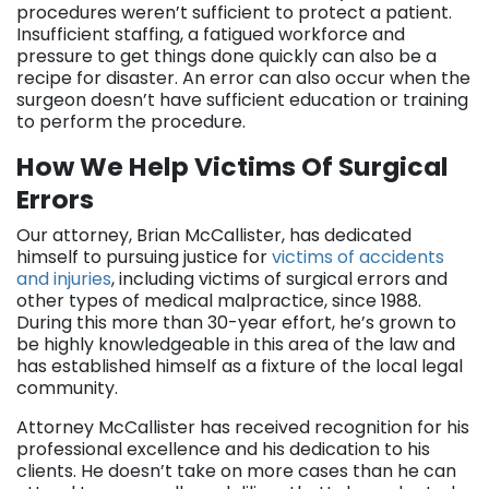
procedures weren’t sufficient to protect a patient.
Insufficient staffing, a fatigued workforce and
pressure to get things done quickly can also be a
recipe for disaster. An error can also occur when the
surgeon doesn’t have sufficient education or training
to perform the procedure.
How We Help Victims Of Surgical
Errors
Our attorney, Brian McCallister, has dedicated
himself to pursuing justice for
victims of accidents
and injuries
, including victims of surgical errors and
other types of medical malpractice, since 1988.
During this more than 30-year effort, he’s grown to
be highly knowledgeable in this area of the law and
has established himself as a fixture of the local legal
community.
Attorney McCallister has received recognition for his
professional excellence and his dedication to his
clients. He doesn’t take on more cases than he can