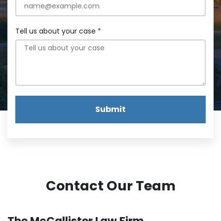
Tell us about your case
Submit
Contact Our Team
The McCallister Law Firm