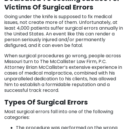
Victims Of Surgical Errors
Going under the knife is supposed to fix medical
issues, not create more of them. Unfortunately, at
least 4,000 patients suffer surgical errors annually in
the United States. An event like this can render a
person seriously injured and/or permanently
disfigured, and it can even be fatal.
When surgical procedures go wrong, people across
Missouri turn to The McCallister Law Firm, P.C.
Attorney Brian McCallister’s extensive experience in
cases of medical malpractice, combined with his
unparalleled dedication to his clients, has allowed
him to establish a formidable reputation and a
successful track record.
Types Of Surgical Errors
Most surgical errors fall into one of the following
categories:
The procedure was performed on the wrong