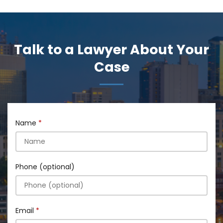
Talk to a Lawyer About Your
Case
Name
Phone (optional)
Email