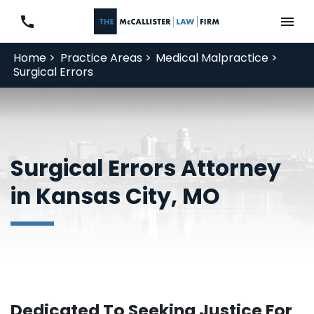
Home >
Practice Areas >
Medical Malpractice >
Surgical Errors
Surgical Errors Attorney
in Kansas City, MO
Dedicated To Seeking Justice For