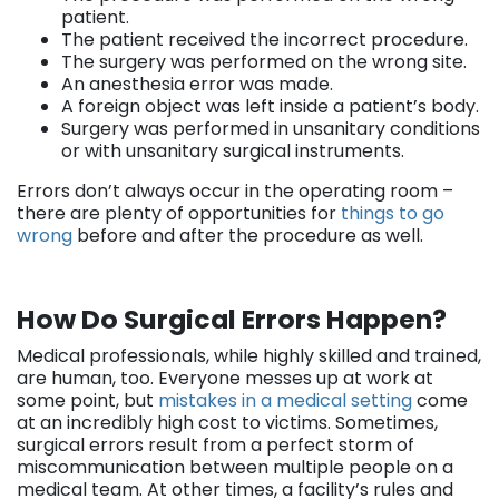
patient.
The patient received the incorrect procedure.
The surgery was performed on the wrong site.
An anesthesia error was made.
A foreign object was left inside a patient’s body.
Surgery was performed in unsanitary conditions
or with unsanitary surgical instruments.
Errors don’t always occur in the operating room –
there are plenty of opportunities for
things to go
wrong
before and after the procedure as well.
How Do Surgical Errors Happen?
Medical professionals, while highly skilled and trained,
are human, too. Everyone messes up at work at
some point, but
mistakes in a medical setting
come
at an incredibly high cost to victims. Sometimes,
surgical errors result from a perfect storm of
miscommunication between multiple people on a
medical team. At other times, a facility’s rules and