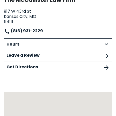
917 W 43rd St
Kansas City, MO
64111
(816) 931-2229
Hours
Leave a Review
Get Directions