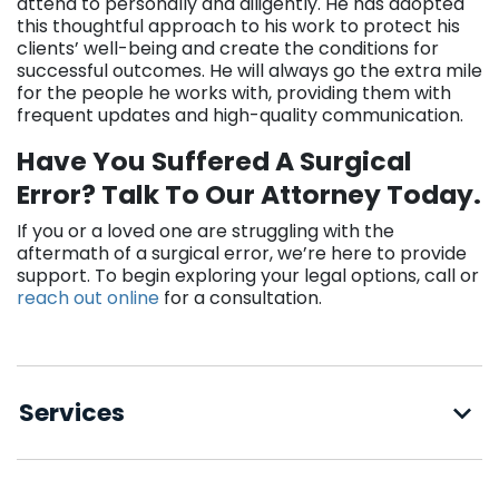
attend to personally and diligently. He has adopted
this thoughtful approach to his work to protect his
clients’ well-being and create the conditions for
successful outcomes. He will always go the extra mile
for the people he works with, providing them with
frequent updates and high-quality communication.
Have You Suffered A Surgical
Error? Talk To Our Attorney Today.
If you or a loved one are struggling with the
aftermath of a surgical error, we’re here to provide
support. To begin exploring your legal options, call or
reach out online
for a consultation.
Services