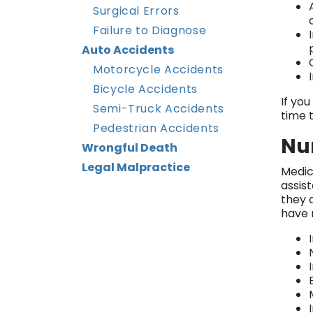
Surgical Errors
Failure to Diagnose
Auto Accidents
Motorcycle Accidents
Bicycle Accidents
If yo
Semi-Truck Accidents
time t
Pedestrian Accidents
Nu
Wrongful Death
Legal Malpractice
Medic
assis
they d
have 