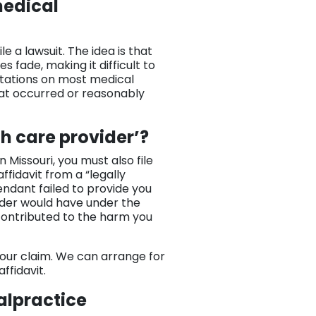
medical
ile a lawsuit. The idea is that
 fade, making it difficult to
mitations on most medical
hat occurred or reasonably
th care provider’?
Missouri, you must also file
affidavit from a “legally
fendant failed to provide you
ider would have under the
 contributed to the harm you
 your claim. We can arrange for
ffidavit.
alpractice