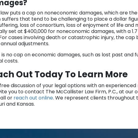
mages?
 law puts a cap on noneconomic damages, which are the
 suffers that tend to be challenging to place a dollar fig
uffering, loss of consortium, loss of enjoyment of life an
nally set at $400,000 for noneconomic damages, with a 1
 For cases involving death or catastrophic injury, the cap
annual adjustments.
 is no cap on economic damages, such as lost past and fu
l costs.
ach Out Today To Learn More
 free discussion of your legal options with an experience
ite you to contact The McCallister Law Firm, P.C., at our of
all or
reach out online
. We represent clients throughout 
uri and Kansas.