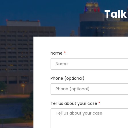
Talk
Name
Phone (optional)
Tell us about your case