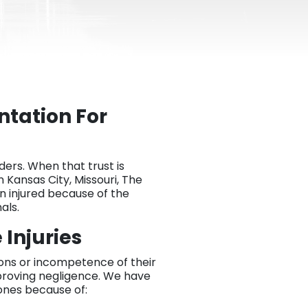
tation For
ders. When that trust is
n Kansas City, Missouri, The
en injured because of the
als.
Injuries
tions or incompetence of their
proving negligence. We have
 ones because of: