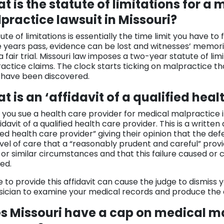
t is the statute of limitations for a 
practice lawsuit in Missouri?
ute of limitations is essentially the time limit you have to f
e years pass, evidence can be lost and witnesses’ memories
a fair trial. Missouri law imposes a two-year statute of li
actice claims. The clock starts ticking on malpractice t
 have been discovered.
t is an ‘affidavit of a qualified heal
you sue a health care provider for medical malpractice in 
idavit of a qualified health care provider. This is a written 
ied health care provider” giving their opinion that the de
evel of care that a “reasonably prudent and careful” prov
or similar circumstances and that this failure caused or
ed.
e to provide this affidavit can cause the judge to dismiss
sician to examine your medical records and produce the a
s Missouri have a cap on medical m