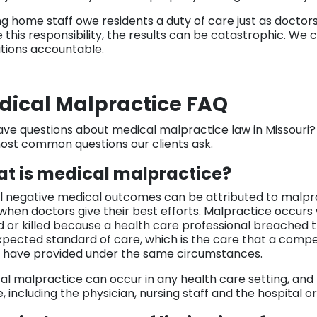
ng home staff owe residents a duty of care just as docto
e this responsibility, the results can be catastrophic. We
tutions accountable.
dical Malpractice FAQ
 have questions about medical malpractice law in Missouri
ost common questions our clients ask.
t is medical malpractice?
ll negative medical outcomes can be attributed to malpr
when doctors give their best efforts. Malpractice occurs 
d or killed because a health care professional breached the
xpected standard of care, which is the care that a compe
 have provided under the same circumstances.
al malpractice can occur in any health care setting, an
 including the physician, nursing staff and the hospital or c