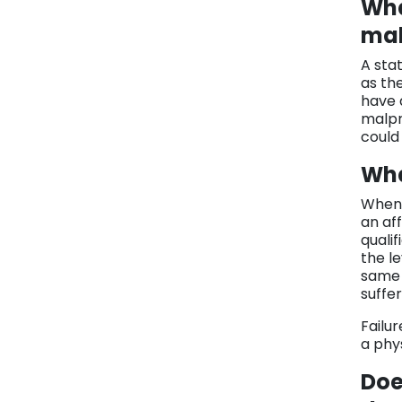
Wha
mal
A stat
as th
have 
malpr
could
Wha
When 
an aff
qualif
the l
same 
suffer
Failur
a phy
Doe