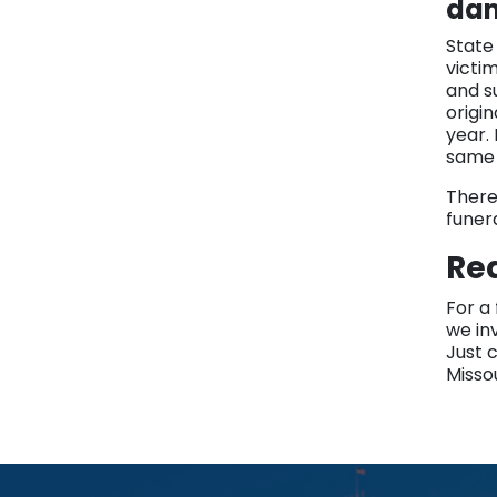
da
State
victim
and s
origi
year.
same 
There
funera
Re
For a
we inv
Just c
Misso