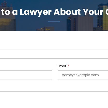
 to a Lawyer About Your
Email