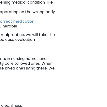
ening medical condition, like
s operating on the wrong body
 correct medication
vulnerable
 malpractice, we will take the
ree case evaluation.
ents in nursing homes and
lity care to loved ones. When
ure loved ones living there. We
s cleanliness