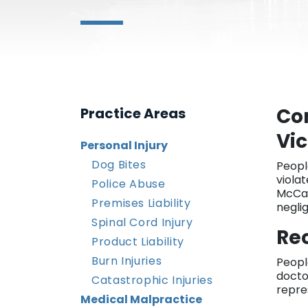
Co
Practice Areas
Vic
Personal Injury
Dog Bites
Peopl
violat
Police Abuse
McCal
Premises Liability
negli
Spinal Cord Injury
Rec
Product Liability
Burn Injuries
Peopl
docto
Catastrophic Injuries
repre
Medical Malpractice