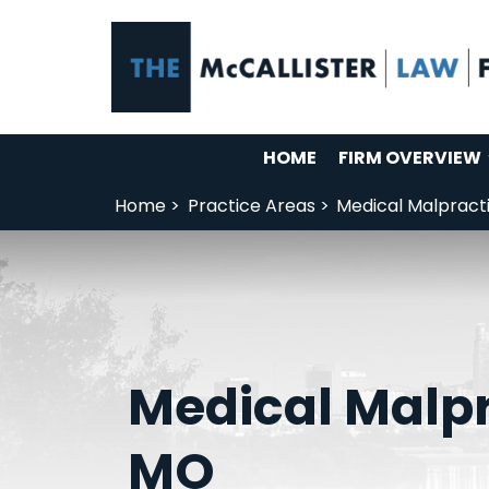
HOME
FIRM OVERVIEW
Home >
Practice Areas >
Medical Malpract
Medical Malpr
MO