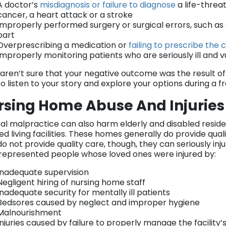
A doctor’s
misdiagnosis or failure to diagnose
a life-threat
cancer, a heart attack or a stroke
Improperly performed surgery or surgical errors, such a
part
Overprescribing a medication or
failing to prescribe the
Improperly monitoring patients who are seriously ill and 
u aren’t sure that your negative outcome was the result of
o listen to your story and explore your options during a f
rsing Home Abuse And Injuries
al malpractice can also harm elderly and disabled resid
ted living facilities. These homes generally do provide qua
o not provide quality care, though, they can seriously inj
represented people whose loved ones were injured by:
Inadequate supervision
Negligent hiring of nursing home staff
Inadequate security for mentally ill patients
Bedsores caused by neglect and improper hygiene
Malnourishment
Injuries caused by failure to properly manage the facility’