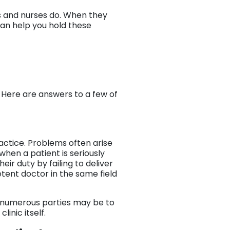
rs and nurses do. When they
 can help you hold these
? Here are answers to a few of
actice. Problems often arise
when a patient is seriously
ir duty by failing to deliver
tent doctor in the same field
d numerous parties may be to
linic itself.