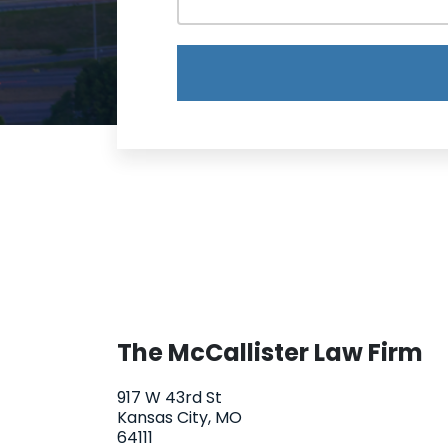
The McCallister Law Firm
917 W 43rd St
Kansas City, MO
64111