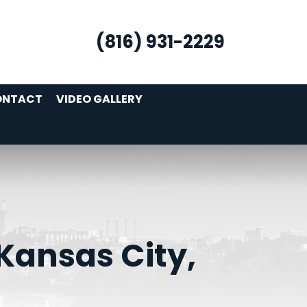
(816) 931-2229
ONTACT
VIDEO GALLERY
Kansas City,