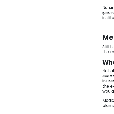
Nursi
ignor
insti
Me
Still
the m
Wha
Not a
even 
injure
the e
would
Medic
blame,