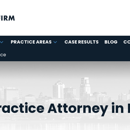
PRACTICE AREAS
CASE RESULTS
BLOG
C
ice
actice Attorney in 