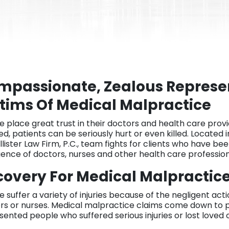
mpassionate, Zealous Represen
tims Of Medical Malpractice
e place great trust in their doctors and health care provi
ed, patients can be seriously hurt or even killed. Located i
lister Law Firm, P.C., team fights for clients who have be
gence of doctors, nurses and other health care profession
overy For Medical Malpractice 
e suffer a variety of injuries because of the negligent ac
rs or nurses. Medical malpractice claims come down to 
sented people who suffered serious injuries or lost loved