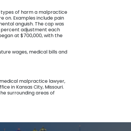
 types of harm a malpractice
ure on. Examples include pain
d mental anguish. The cap was
.7 percent adjustment each
 began at $700,000, with the
ture wages, medical bills and
d medical malpractice lawyer,
fice in Kansas City, Missouri.
the surrounding areas of