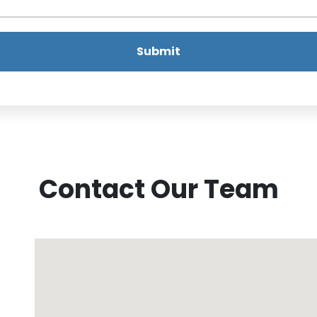
Submit
Contact Our Team