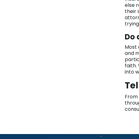
else 
their
attor
tryin
Do 
Most d
and m
parti
faith.
into 
Tel
From 
throu
consul