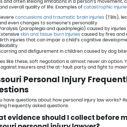
s and often lifelong limitations in a person’s movement, co
nd overall quality of life. Examples of
catastrophic injuri
Severe
concussions and traumatic brain injuries
(TBIs), le
and even changes to someone’s personality
Paralysis (paraplegia and quadriplegia) caused by injuries
Extensive
skin and tissue burn injuries
caused by fires and 
Birth injuries that can impair a child’s cognitive developme
disability
Scarring and disfigurement in children caused by dog bit
es like these, soft negotiation is almost never an option.
 against insurers and the at-fault party and fight to max
souri Personal Injury Frequen
estions
u have questions about how personal injury law works? R
wing frequently asked questions.
t evidence should I collect before m
souri personal injury lawyer?