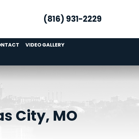
(816) 931-2229
ONTACT
VIDEO GALLERY
as City, MO