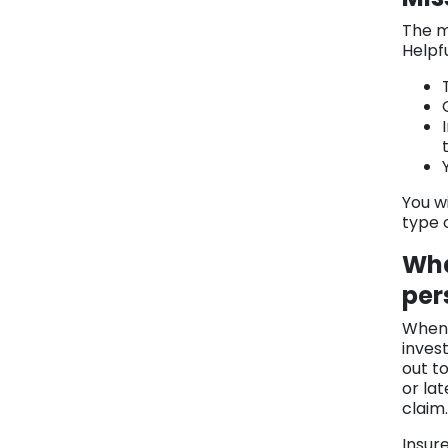
The m
Helpf
You wi
type 
Wha
per
When 
inves
out t
or la
claim.
Insur