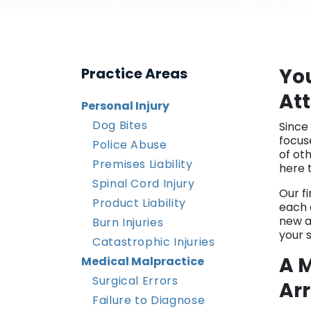
Yo
Practice Areas
At
Personal Injury
Dog Bites
Since
focus
Police Abuse
of ot
Premises Liability
here 
Spinal Cord Injury
Our f
Product Liability
each c
new a
Burn Injuries
your s
Catastrophic Injuries
A M
Medical Malpractice
Surgical Errors
Arr
Failure to Diagnose