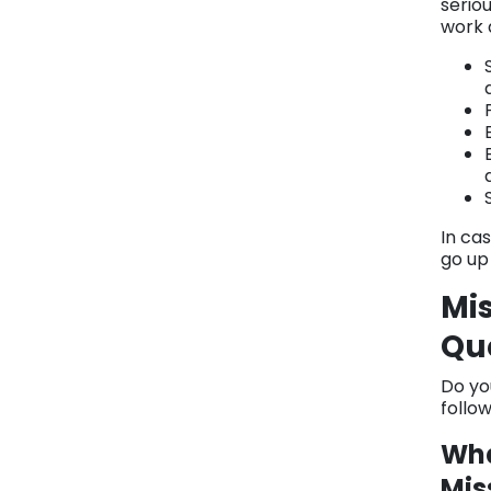
seriou
work a
In cas
go up
Mis
Qu
Do yo
follo
Wha
Mis