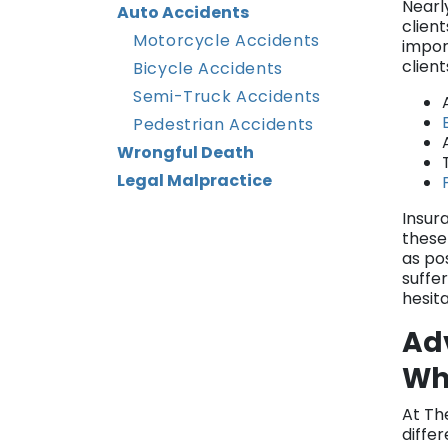
Nearl
Auto Accidents
client
Motorcycle Accidents
impor
clien
Bicycle Accidents
Semi-Truck Accidents
Pedestrian Accidents
Wrongful Death
Legal Malpractice
Insura
these
as po
suffer
hesita
Ad
Wha
At Th
differ