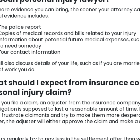
ore evidence you can bring, the sooner your attorney ca
ul evidence includes:
The police report
Copies of medical records and bills related to your injury
Information about potential future medical expenses, su
to need someday
Your contact information
ll also discuss details of your life, such as if you are mar
of work you do.
t should I expect from insurance c
sonal injury claim?
you file a claim, an adjuster from the insurance company 
tigation is supposed to last a reasonable amount of time,
o frustrate claimants and try to make them more desper
ter, the adjuster will either approve the claim and make a
ers regularly try to pay less in the settlement offer than