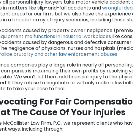
y all personal injury lawyers take motor vehicle acciden
s in matters like slip-and-fall accidents and
wrongful dea
tant areas for our firm, but we also have the experienc
ts in a broader array of injury scenarios, including those 
Accidents caused by property owner negligence (premises 
Equipment malfunctions in industrial workplaces
like cons
Accidents caused by dangerous and defective consumer pr
The negligence of physicians, nurses and hospitals (medi
Police brutality and other law enforcement abuses
nce companies play a large role in nearly all personal inj
 companies is maximizing their own profits by resolving yo
ssible. We won’t let them add financial injury to the phys
ed. If they refuse to negotiate or will only make a lowball
te to take your case to trial.
vocating For Fair Compensatio
t The Cause Of Your Injuries
e McCallister Law Firm, P.C., we represent clients who ha
ent ways, including through: