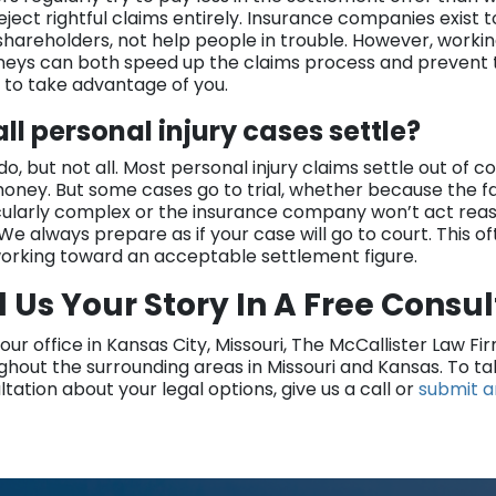
reject rightful claims entirely. Insurance companies exist 
 shareholders, not help people in trouble. However, worki
neys can both speed up the claims process and prevent
g to take advantage of you.
all personal injury cases settle?
o, but not all. Most personal injury claims settle out of c
oney. But some cases go to trial, whether because the fa
cularly complex or the insurance company won’t act reas
 We always prepare as if your case will go to court. This o
working toward an acceptable settlement figure.
l Us Your Story In A Free Consu
our office in Kansas City, Missouri, The McCallister Law Fi
ghout the surrounding areas in Missouri and Kansas. To t
tation about your legal options, give us a call or
submit a