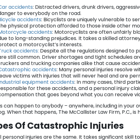
Car accidents
: Distracted drivers, drunk drivers, aggress
danger to everybody on the road.
Bicycle accidents
: Bicyclists are uniquely vulnerable to se
the physical protection afforded to those inside other mo
Motorcycle accidents
: Motorcyclists are often unfairly b
due to long-standing prejudices. It takes a skilled attorn
protect a motorcyclist’s interests.
Truck accidents:
Despite all the regulations designed to 
are still common. Driver shortages and tight schedules ar
truckers and trucking companies alike that cause acciden
Catastrophic accidents
: Many personal injuries resolve w
leave victims with injuries that will never heal and are pe
Industrial equipment accidents
: In many cases, third parti
responsible for these accidents, and a personal injury cla
compensation that goes beyond what you can receive vi
ies can happen to anybody – anywhere, including in your o
og. When that happens, The McCallister Law Firm, P.C., is h
es Of Catastrophic Injuries
l personal injuries are the same. It takes significant skil