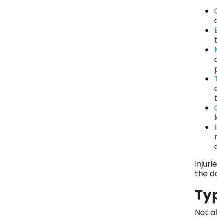
Injur
the d
Typ
Not al