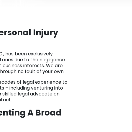
rsonal Injury
C., has been exclusively
d ones due to the negligence
 business interests. We are
hrough no fault of your own.
decades of legal experience to
ts – including venturing into
 skilled legal advocate on
ntact.
enting A Broad