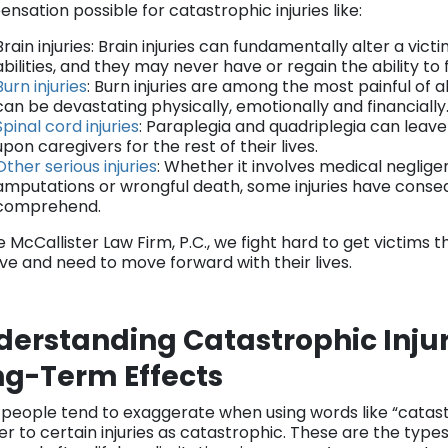
nsation possible for catastrophic injuries like:
Brain injuries: Brain injuries can fundamentally alter a vict
abilities, and they may never have or regain the ability to
Burn injuries
: Burn injuries are among the most painful of al
can be devastating physically, emotionally and financially
Spinal cord injuries
: Paraplegia and quadriplegia can leav
upon caregivers for the rest of their lives.
Other serious injuries
: Whether it involves medical neglige
amputations or wrongful death, some injuries have conse
comprehend.
e McCallister Law Firm, P.C., we fight hard to get victims
ve and need to move forward with their lives.
erstanding Catastrophic Injur
ng-Term Effects
 people tend to exaggerate when using words like “catastr
er to certain injuries as catastrophic. These are the types