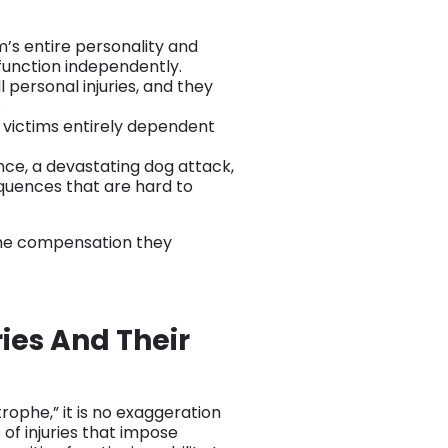
im’s entire personality and
 function independently.
l personal injuries, and they
.
e victims entirely dependent
nce, a devastating dog attack,
quences that are hard to
 the compensation they
ies And Their
ophe,” it is no exaggeration
 of injuries that impose