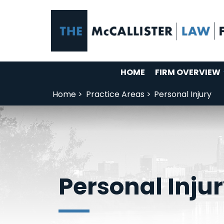
HOME
FIRM OVERVIEW
Home >
Practice Areas >
Personal Injury
Personal Inju