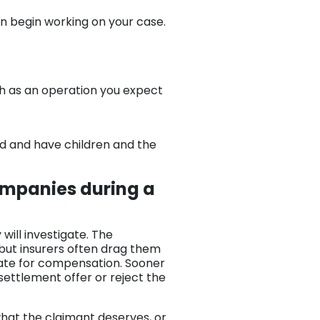
n begin working on your case.
ch as an operation you expect
ried and have children and the
ompanies during a
will investigate. The
 but insurers often drag them
ate for compensation. Sooner
 settlement offer or reject the
 what the claimant deserves, or