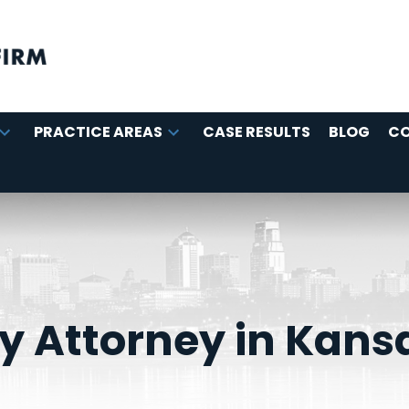
PRACTICE AREAS
CASE RESULTS
BLOG
C
ry Attorney in Kans