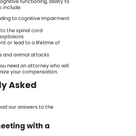
gnitive functioning, ability to
es
include:
ading to cognitive impairment
 to the spinal cord
explosions
nt or lead to a lifetime of
es and animal attacks
 You need an attorney who will
imize your compensation.
tly Asked
ead our answers to the
eeting with a