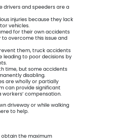
ive drivers and speeders are a
rious injuries because they lack
tor vehicles.
lamed for their own accidents
ey to overcome this issue and
prevent them, truck accidents
e leading to poor decisions by
ts.
ith time, but some accidents
rmanently disabling.
es are wholly or partially
im can provide significant
a workers’ compensation.
wn driveway or while walking
ere to help.
l to obtain the maximum