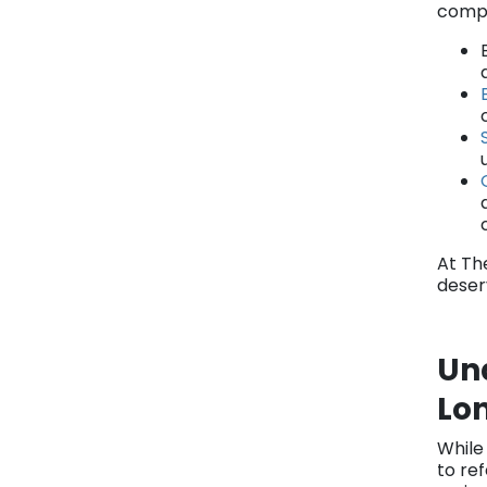
compe
At Th
deser
Und
Lo
While
to ref