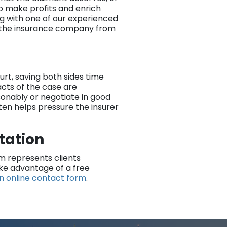
to make profits and enrich
ng with one of our experienced
 the insurance company from
ourt, saving both sides time
cts of the case are
onably or negotiate in good
ften helps pressure the insurer
ltation
rm represents clients
ake advantage of a free
n online contact form
.