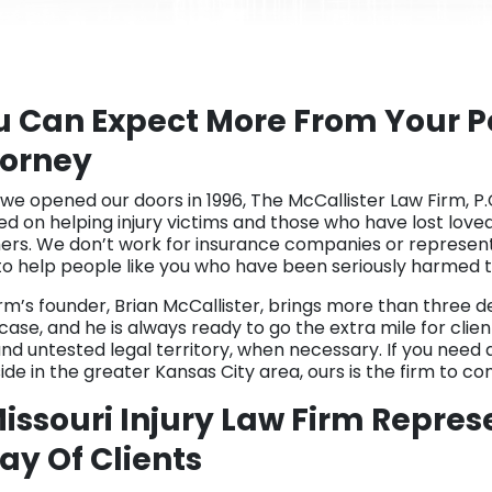
u Can Expect More From Your Pe
torney
 we opened our doors in 1996, The McCallister Law Firm, P.
ed on helping injury victims and those who have lost love
hers. We don’t work for insurance companies or represent
to help people like you who have been seriously harmed t
irm’s founder, Brian McCallister, brings more than three 
ase, and he is always ready to go the extra mile for clien
nd untested legal territory, when necessary. If you need a
ide in the greater Kansas City area, ours is the firm to co
issouri Injury Law Firm Repres
ay Of Clients