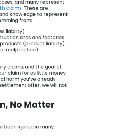
t cases, and many represent
th claims
. These are
e and knowledge to represent
stemming from:
liability)
truction sites and factories
oducts (product liability)
cal malpractice)
ury claims, and the goal of
ur claim for as little money
ical harm you’ve already
 settlement offer, we will not
n, No Matter
ve been injured in many