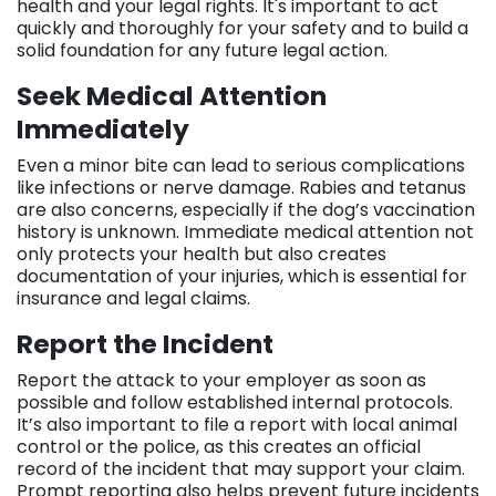
health and your legal rights. It's important to act
quickly and thoroughly for your safety and to build a
solid foundation for any future legal action.
Seek Medical Attention
Immediately
Even a minor bite can lead to serious complications
like infections or nerve damage. Rabies and tetanus
are also concerns, especially if the dog’s vaccination
history is unknown. Immediate medical attention not
only protects your health but also creates
documentation of your injuries, which is essential for
insurance and legal claims.
Report the Incident
Report the attack to your employer as soon as
possible and follow established internal protocols.
It’s also important to file a report with local animal
control or the police, as this creates an official
record of the incident that may support your claim.
Prompt reporting also helps prevent future incidents