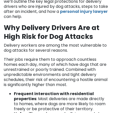
we’ll outline the key legal protections for delivery
drivers who are injured by dog attacks, steps to take
after an incident, and how a
personal injury lawyer
can help.
Why Delivery Drivers Are at
High Risk for Dog Attacks
Delivery workers are among the most vulnerable to
dog attacks for several reasons.
Their jobs require them to approach countless
homes each day, many of which have dogs that are
unrestrained or poorly trained. Combined with
unpredictable environments and tight delivery
schedules, their risk of encountering a hostile animal
is significantly higher than most.
Frequent interaction with residential
properties
: Most deliveries are made directly
to homes, where dogs are more likely to roam
freely or be protective of their territory.