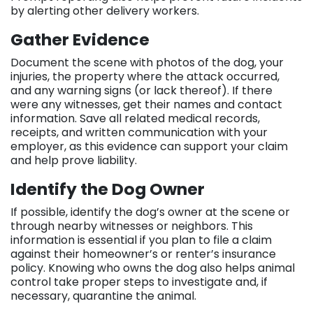
by alerting other delivery workers.
Gather Evidence
Document the scene with photos of the dog, your
injuries, the property where the attack occurred,
and any warning signs (or lack thereof). If there
were any witnesses, get their names and contact
information. Save all related medical records,
receipts, and written communication with your
employer, as this evidence can support your claim
and help prove liability.
Identify the Dog Owner
If possible, identify the dog’s owner at the scene or
through nearby witnesses or neighbors. This
information is essential if you plan to file a claim
against their homeowner’s or renter’s insurance
policy. Knowing who owns the dog also helps animal
control take proper steps to investigate and, if
necessary, quarantine the animal.