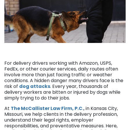
For delivery drivers working with Amazon, USPS,
FedEx, or other courier services, daily routes often
involve more than just facing traffic or weather
conditions. A hidden danger many drivers face is the
risk of
dog attacks
. Every year, thousands of
delivery workers are bitten or injured by dogs while
simply trying to do their jobs.
At
The McCallister Law Firm, P.C.
, in Kansas City,
Missouri, we help clients in the delivery profession,
understand their legal rights, employer
responsibilities, and preventative measures. Here,