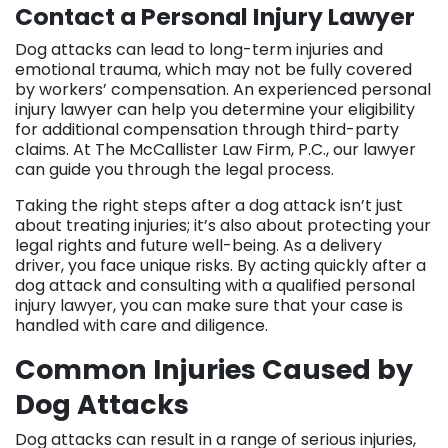
Contact a Personal Injury Lawyer
Dog attacks can lead to long-term injuries and
emotional trauma, which may not be fully covered
by workers’ compensation. An experienced personal
injury lawyer can help you determine your eligibility
for additional compensation through third-party
claims. At The McCallister Law Firm, P.C., our lawyer
can guide you through the legal process.
Taking the right steps after a dog attack isn’t just
about treating injuries; it’s also about protecting your
legal rights and future well-being. As a delivery
driver, you face unique risks. By acting quickly after a
dog attack and consulting with a qualified personal
injury lawyer, you can make sure that your case is
handled with care and diligence.
Common Injuries Caused by
Dog Attacks
Dog attacks can result in a range of serious injuries,