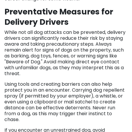
Preventative Measures for
Delivery Drivers
While not all dog attacks can be prevented, delivery
drivers can significantly reduce their risk by staying
aware and taking precautionary steps. Always
remain alert for signs of dogs on the property, such
as barking, dog toys, fences, or warning signs like
"Beware of Dog." Avoid making direct eye contact
with unfamiliar dogs, as they may interpret this as a
threat.
Using tools and creating barriers can also help
protect you in an encounter. Carrying dog repellent
spray (if permitted by your employer), a whistle, or
even using a clipboard or mail satchel to create
distance can be effective deterrents. Never run
from a dog, as this may trigger their instinct to
chase.
If you encounter an unrestrained dog, avoid