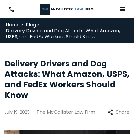
Home >
Blog >
Delivery Drivers and Dog Attacks: What Amazon,
USPS, and FedEx Workers Should Know
Delivery Drivers and Dog
Attacks: What Amazon, USPS,
and FedEx Workers Should
Know
The McCallister Law Firm
Share
July 19, 2025