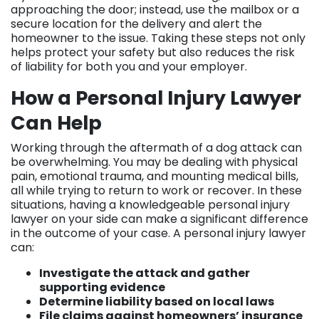
approaching the door; instead, use the mailbox or a
secure location for the delivery and alert the
homeowner to the issue. Taking these steps not only
helps protect your safety but also reduces the risk
of liability for both you and your employer.
How a Personal Injury Lawyer
Can Help
Working through the aftermath of a dog attack can
be overwhelming. You may be dealing with physical
pain, emotional trauma, and mounting medical bills,
all while trying to return to work or recover. In these
situations, having a knowledgeable personal injury
lawyer on your side can make a significant difference
in the outcome of your case. A personal injury lawyer
can:
Investigate the attack and gather
supporting evidence
Determine liability based on local laws
File claims against homeowners’ insurance