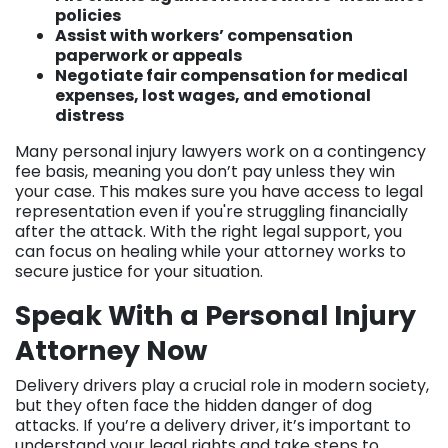
policies
Assist with workers’ compensation
paperwork or appeals
Negotiate fair compensation for medical
expenses, lost wages, and emotional
distress
Many personal injury lawyers work on a contingency
fee basis, meaning you don’t pay unless they win
your case. This makes sure you have access to legal
representation even if you're struggling financially
after the attack. With the right legal support, you
can focus on healing while your attorney works to
secure justice for your situation.
Speak With a Personal Injury
Attorney Now
Delivery drivers play a crucial role in modern society,
but they often face the hidden danger of dog
attacks. If you’re a delivery driver, it’s important to
understand your legal rights and take steps to