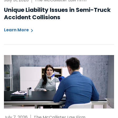
Unique Liability Issues in Semi-Truck
Accident Collisions
Learn More
July 7, 2026
The McCallister Law Firm