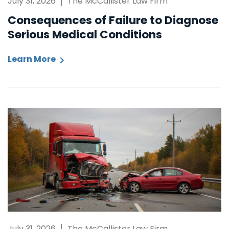
July 31, 2026
The McCallister Law Firm
Consequences of Failure to Diagnose
Serious Medical Conditions
Learn More
July 31, 2026
The McCallister Law Firm