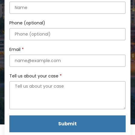
Phone (optional)
Email
Tell us about your case
Submit