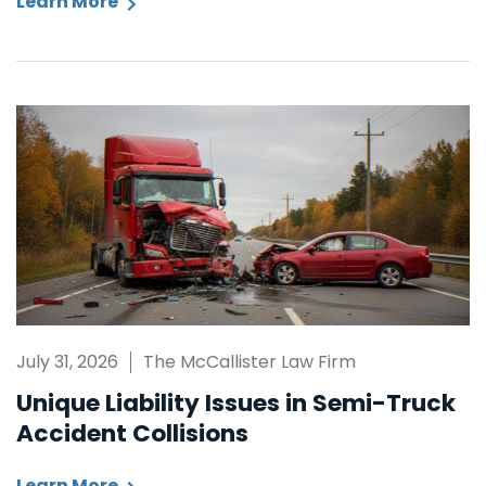
Learn More
July 31, 2026
The McCallister Law Firm
Unique Liability Issues in Semi-Truck
Accident Collisions
Learn More