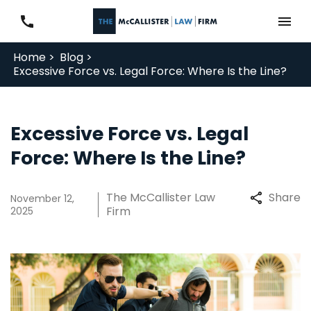
Home >
Blog >
Excessive Force vs. Legal Force: Where Is the Line?
Excessive Force vs. Legal
Force: Where Is the Line?
The McCallister Law
Share
November 12,
Firm
2025