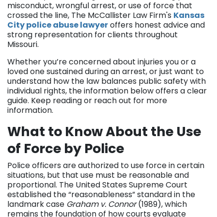
misconduct, wrongful arrest, or use of force that
crossed the line, The McCallister Law Firm's
Kansas
City police abuse lawyer
offers honest advice and
strong representation for clients throughout
Missouri.
Whether you’re concerned about injuries you or a
loved one sustained during an arrest, or just want to
understand how the law balances public safety with
individual rights, the information below offers a clear
guide. Keep reading or reach out for more
information.
What to Know About the Use
of Force by Police
Police officers are authorized to use force in certain
situations, but that use must be reasonable and
proportional. The United States Supreme Court
established the “reasonableness” standard in the
landmark case
Graham v. Connor
(1989), which
remains the foundation of how courts evaluate