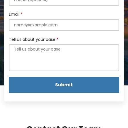
Email
Tell us about your case
Submit