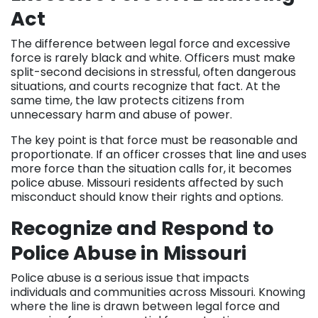
Act
The difference between legal force and excessive
force is rarely black and white. Officers must make
split-second decisions in stressful, often dangerous
situations, and courts recognize that fact. At the
same time, the law protects citizens from
unnecessary harm and abuse of power.
The key point is that force must be reasonable and
proportionate. If an officer crosses that line and uses
more force than the situation calls for, it becomes
police abuse. Missouri residents affected by such
misconduct should know their rights and options.
Recognize and Respond to
Police Abuse in Missouri
Police abuse is a serious issue that impacts
individuals and communities across Missouri. Knowing
where the line is drawn between legal force and