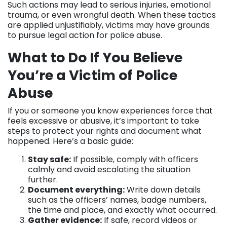
Such actions may lead to serious injuries, emotional
trauma, or even wrongful death. When these tactics
are applied unjustifiably, victims may have grounds
to pursue legal action for police abuse.
What to Do If You Believe
You’re a Victim of Police
Abuse
If you or someone you know experiences force that
feels excessive or abusive, it’s important to take
steps to protect your rights and document what
happened. Here’s a basic guide:
Stay safe:
If possible, comply with officers
calmly and avoid escalating the situation
further.
Document everything:
Write down details
such as the officers’ names, badge numbers,
the time and place, and exactly what occurred.
Gather evidence:
If safe, record videos or