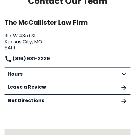
Contact Our Team
The McCallister Law Firm
917 W 43rd St
Kansas City, MO
64111
(816) 931-2229
Hours
Leave a Review
Get Directions