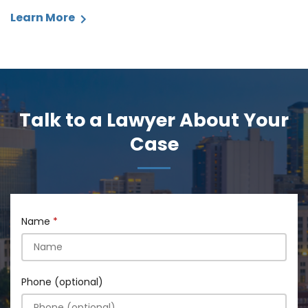
Learn More
Talk to a Lawyer About Your
Case
Name
Phone (optional)