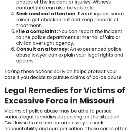
photos of the incident or injuries. Witness
contact info can also be valuable.
Seek medical attention:
Even if injuries seem
minor, get checked out and keep records of
treatment.
File a complaint:
You can report the incident
to the police department’s internal affairs or
civilian oversight agency.
Consult an attorney:
An experienced police
abuse lawyer can explain your legal rights and
options.
Taking these actions early on helps protect your
case if you decide to pursue claims of police abuse.
Legal Remedies for Victims of
Excessive Force in Missouri
Victims of police abuse may be able to pursue
various legal remedies depending on the situation.
Civil lawsuits are one common way to seek
accountability and compensation. These cases often