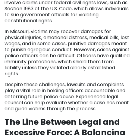
involve claims under federal civil rights laws, such as
Section 1983 of the U.S. Code, which allows individuals
to sue government officials for violating
constitutional rights.
In Missouri, victims may recover damages for
physical injuries, emotional distress, medical bills, lost
wages, and in some cases, punitive damages meant
to punish egregious conduct. However, cases against
police officers can be difficult. Officers have qualified
immunity protections, which shield them from
liability unless they violated clearly established
rights.
Despite these challenges, lawsuits and complaints
play a vital role in holding officers accountable and
deterring future police abuse. Experienced legal
counsel can help evaluate whether a case has merit
and guide victims through the process.
The Line Between Legal and
Excessive Force: A Balancing