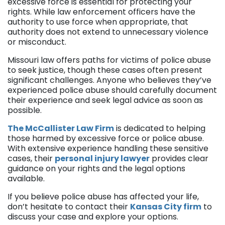
excessive force is essential for protecting your
rights. While law enforcement officers have the
authority to use force when appropriate, that
authority does not extend to unnecessary violence
or misconduct.
Missouri law offers paths for victims of police abuse
to seek justice, though these cases often present
significant challenges. Anyone who believes they’ve
experienced police abuse should carefully document
their experience and seek legal advice as soon as
possible.
The McCallister Law Firm
is dedicated to helping
those harmed by excessive force or police abuse.
With extensive experience handling these sensitive
cases, their
personal injury lawyer
provides clear
guidance on your rights and the legal options
available.
If you believe police abuse has affected your life,
don’t hesitate to contact their
Kansas City firm
to
discuss your case and explore your options.