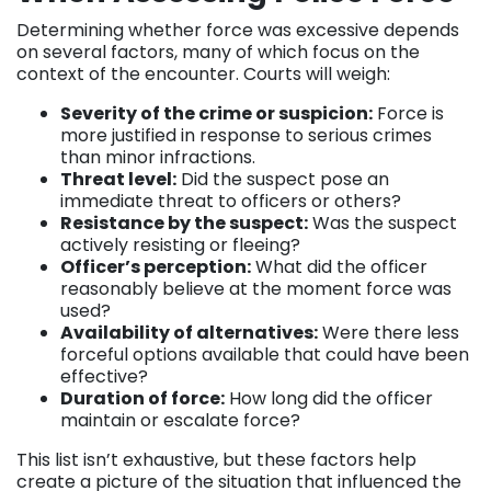
Determining whether force was excessive depends
on several factors, many of which focus on the
context of the encounter. Courts will weigh:
Severity of the crime or suspicion:
Force is
more justified in response to serious crimes
than minor infractions.
Threat level:
Did the suspect pose an
immediate threat to officers or others?
Resistance by the suspect:
Was the suspect
actively resisting or fleeing?
Officer’s perception:
What did the officer
reasonably believe at the moment force was
used?
Availability of alternatives:
Were there less
forceful options available that could have been
effective?
Duration of force:
How long did the officer
maintain or escalate force?
This list isn’t exhaustive, but these factors help
create a picture of the situation that influenced the