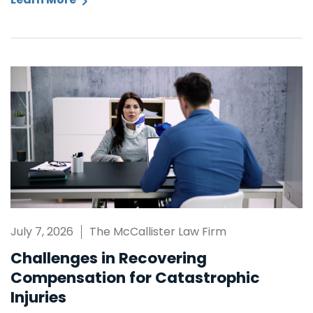
July 7, 2026
The McCallister Law Firm
Challenges in Recovering
Compensation for Catastrophic
Injuries