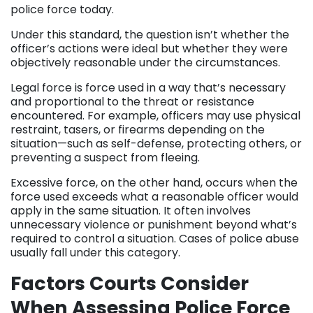
police force today.
Under this standard, the question isn’t whether the
officer’s actions were ideal but whether they were
objectively reasonable under the circumstances.
Legal force is force used in a way that’s necessary
and proportional to the threat or resistance
encountered. For example, officers may use physical
restraint, tasers, or firearms depending on the
situation—such as self-defense, protecting others, or
preventing a suspect from fleeing.
Excessive force, on the other hand, occurs when the
force used exceeds what a reasonable officer would
apply in the same situation. It often involves
unnecessary violence or punishment beyond what’s
required to control a situation. Cases of police abuse
usually fall under this category.
Factors Courts Consider
When Assessing Police Force