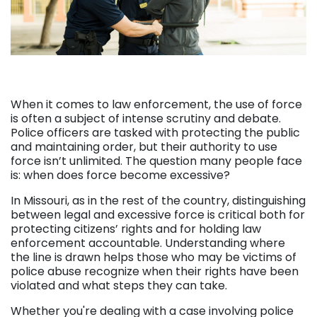
When it comes to law enforcement, the use of force
is often a subject of intense scrutiny and debate.
Police officers are tasked with protecting the public
and maintaining order, but their authority to use
force isn’t unlimited. The question many people face
is: when does force become excessive?
In Missouri, as in the rest of the country, distinguishing
between legal and excessive force is critical both for
protecting citizens’ rights and for holding law
enforcement accountable. Understanding where
the line is drawn helps those who may be victims of
police abuse recognize when their rights have been
violated and what steps they can take.
Whether you're dealing with a case involving police