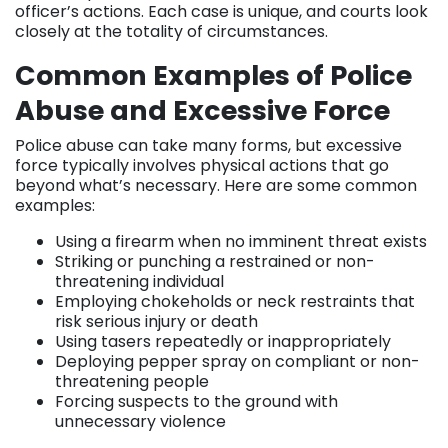
officer’s actions. Each case is unique, and courts look
closely at the totality of circumstances.
Common Examples of Police
Abuse and Excessive Force
Police abuse can take many forms, but excessive
force typically involves physical actions that go
beyond what’s necessary. Here are some common
examples:
Using a firearm when no imminent threat exists
Striking or punching a restrained or non-
threatening individual
Employing chokeholds or neck restraints that
risk serious injury or death
Using tasers repeatedly or inappropriately
Deploying pepper spray on compliant or non-
threatening people
Forcing suspects to the ground with
unnecessary violence