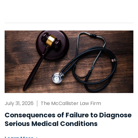
July 31, 2026
The McCallister Law Firm
Consequences of Failure to Diagnose
Serious Medical Conditions