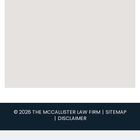
© 2026 THE MCCALLISTER LAW FIRM
SITEMAP
DISCLAIMER