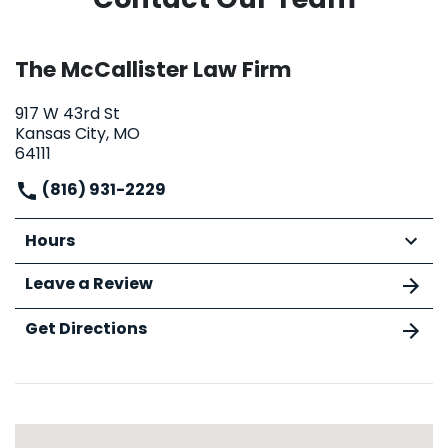
The McCallister Law Firm
917 W 43rd St
Kansas City, MO
64111
(816) 931-2229
Hours
Leave a Review
Get Directions