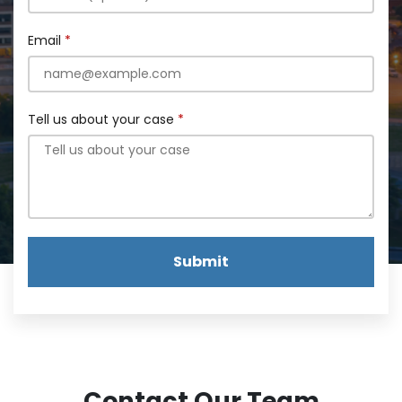
Email
Tell us about your case
Submit
Contact Our Team