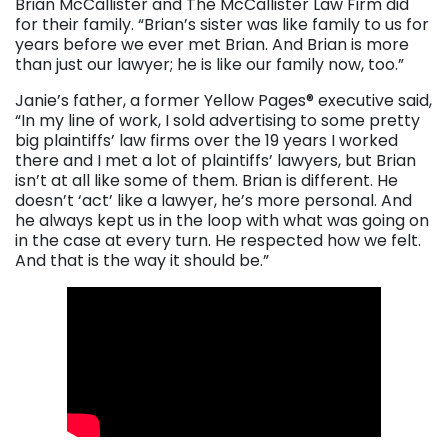
Brian McCallister and The McCallister Law Firm did
for their family. “Brian’s sister was like family to us for
years before we ever met Brian. And Brian is more
than just our lawyer; he is like our family now, too.”
Janie’s father, a former Yellow Pages® executive said,
“In my line of work, I sold advertising to some pretty
big plaintiffs’ law firms over the 19 years I worked
there and I met a lot of plaintiffs’ lawyers, but Brian
isn’t at all like some of them. Brian is different. He
doesn’t ‘act’ like a lawyer, he’s more personal. And
he always kept us in the loop with what was going on
in the case at every turn. He respected how we felt.
And that is the way it should be.”