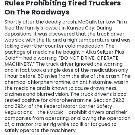
Rules Prohibiting Tired Truckers
On The Roadways
Shortly after the deadly crash, McCallister Law Firm
filed the family’s lawsuit in Kansas City. During
depositions, it was discovered that the truck driver
was sick with the flu and a high temperature and was
taking over-the-counter cold medication. The
package of medicine he bought – Alka Seltzer Plus
Cold® – had a warning: “DO NOT DRIVE, OPERATE
MACHINERY.” The truck driver ignored the warning
and in fact took a single dose of the medication only
1 hour before, 60 miles from the site of the crash. The
chemical chlorpheniramine, an antihistamine, was in
the medicine and is known to cause drowsiness,
dizziness and blurred vision. The truck driver’s blood
tested positive for chlorpheniramine. Section 392.3
and 392.4 of the Federal Motor Carrier Safety
Regulations – the FMCSR – prohibit drivers and their
companies from operating, or allowing the operation
of, a tractor trailer rig while too ill or fatigued to
safely operate the machinery.