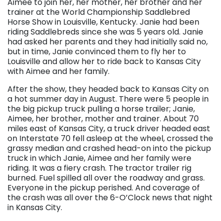
Aimee to join her, her mother, her brother and her
trainer at the World Championship Saddlebred
Horse Show in Louisville, Kentucky. Janie had been
riding Saddlebreds since she was 5 years old. Janie
had asked her parents and they had initially said no,
but in time, Janie convinced them to fly her to
Louisville and allow her to ride back to Kansas City
with Aimee and her family.
After the show, they headed back to Kansas City on
a hot summer day in August. There were 5 people in
the big pickup truck pulling a horse trailer; Janie,
Aimee, her brother, mother and trainer. About 70
miles east of Kansas City, a truck driver headed east
on Interstate 70 fell asleep at the wheel, crossed the
grassy median and crashed head-on into the pickup
truck in which Janie, Aimee and her family were
riding. It was a fiery crash. The tractor trailer rig
burned. Fuel spilled all over the roadway and grass.
Everyone in the pickup perished. And coverage of
the crash was all over the 6-O’Clock news that night
in Kansas City.