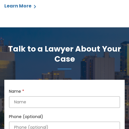
Learn More
Talk to a Lawyer About Your
Case
Name
Phone (optional)