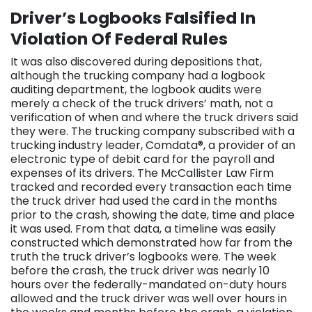
Driver’s Logbooks Falsified In
Violation Of Federal Rules
It was also discovered during depositions that,
although the trucking company had a logbook
auditing department, the logbook audits were
merely a check of the truck drivers’ math, not a
verification of when and where the truck drivers said
they were. The trucking company subscribed with a
trucking industry leader, Comdata®, a provider of an
electronic type of debit card for the payroll and
expenses of its drivers. The McCallister Law Firm
tracked and recorded every transaction each time
the truck driver had used the card in the months
prior to the crash, showing the date, time and place
it was used. From that data, a timeline was easily
constructed which demonstrated how far from the
truth the truck driver’s logbooks were. The week
before the crash, the truck driver was nearly 10
hours over the federally-mandated on-duty hours
allowed and the truck driver was well over hours in