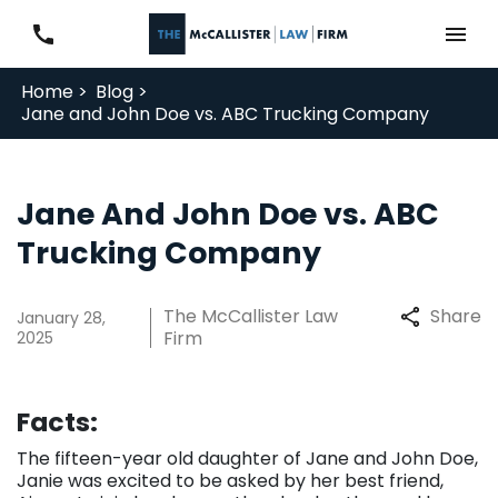
Home >
Blog >
Jane and John Doe vs. ABC Trucking Company
Jane And John Doe vs. ABC
Trucking Company
The McCallister Law
Share
January 28,
Firm
2025
Facts:
The fifteen-year old daughter of Jane and John Doe,
Janie was excited to be asked by her best friend,