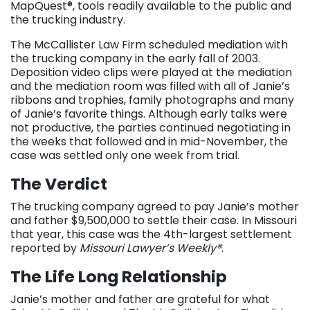
MapQuest®, tools readily available to the public and
the trucking industry.
The McCallister Law Firm scheduled mediation with
the trucking company in the early fall of 2003.
Deposition video clips were played at the mediation
and the mediation room was filled with all of Janie’s
ribbons and trophies, family photographs and many
of Janie’s favorite things. Although early talks were
not productive, the parties continued negotiating in
the weeks that followed and in mid-November, the
case was settled only one week from trial.
The Verdict
The trucking company agreed to pay Janie’s mother
and father $9,500,000 to settle their case. In Missouri
that year, this case was the 4th-largest settlement
reported by
Missouri Lawyer’s Weekly®
.
The Life Long Relationship
Janie’s mother and father are grateful for what