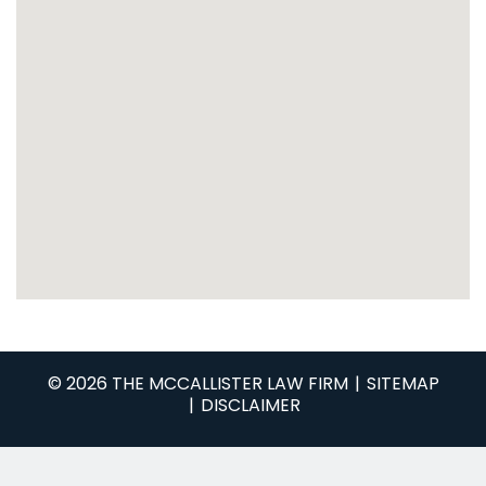
© 2026 THE MCCALLISTER LAW FIRM
SITEMAP
DISCLAIMER