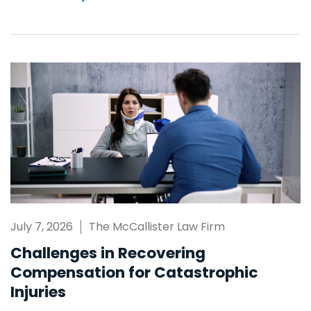
July 7, 2026
The McCallister Law Firm
Challenges in Recovering
Compensation for Catastrophic
Injuries