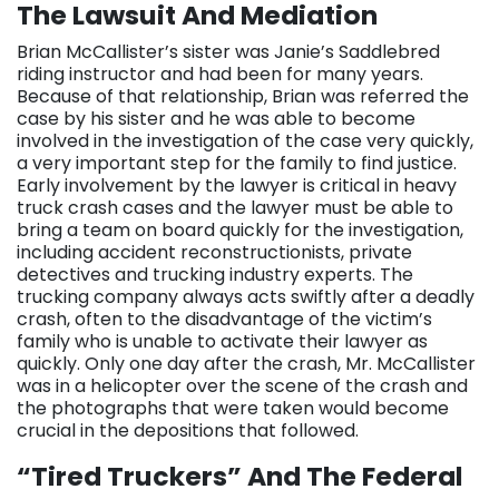
The Lawsuit And Mediation
Brian McCallister’s sister was Janie’s Saddlebred
riding instructor and had been for many years.
Because of that relationship, Brian was referred the
case by his sister and he was able to become
involved in the investigation of the case very quickly,
a very important step for the family to find justice.
Early involvement by the lawyer is critical in heavy
truck crash cases and the lawyer must be able to
bring a team on board quickly for the investigation,
including accident reconstructionists, private
detectives and trucking industry experts. The
trucking company always acts swiftly after a deadly
crash, often to the disadvantage of the victim’s
family who is unable to activate their lawyer as
quickly. Only one day after the crash, Mr. McCallister
was in a helicopter over the scene of the crash and
the photographs that were taken would become
crucial in the depositions that followed.
“Tired Truckers” And The Federal