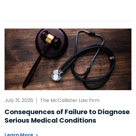
July 31, 2026
The McCallister Law Firm
Consequences of Failure to Diagnose
Serious Medical Conditions
Learn More