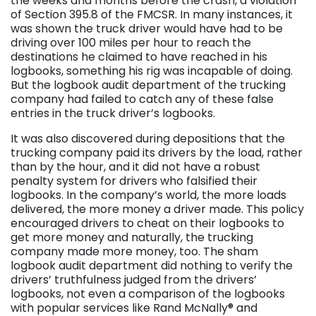
the weeks and months before the crash, a violation
of Section 395.8 of the FMCSR. In many instances, it
was shown the truck driver would have had to be
driving over 100 miles per hour to reach the
destinations he claimed to have reached in his
logbooks, something his rig was incapable of doing.
But the logbook audit department of the trucking
company had failed to catch any of these false
entries in the truck driver’s logbooks.
It was also discovered during depositions that the
trucking company paid its drivers by the load, rather
than by the hour, and it did not have a robust
penalty system for drivers who falsified their
logbooks. In the company’s world, the more loads
delivered, the more money a driver made. This policy
encouraged drivers to cheat on their logbooks to
get more money and naturally, the trucking
company made more money, too. The sham
logbook audit department did nothing to verify the
drivers’ truthfulness judged from the drivers’
logbooks, not even a comparison of the logbooks
with popular services like Rand McNally® and