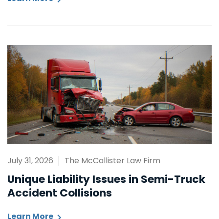
July 31, 2026
The McCallister Law Firm
Unique Liability Issues in Semi-Truck
Accident Collisions
Learn More