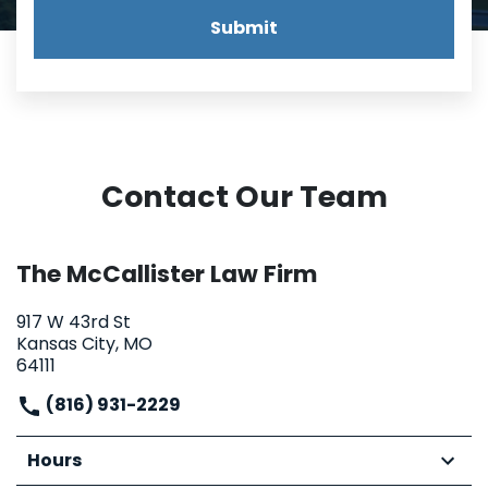
Submit
Contact Our Team
The McCallister Law Firm
917 W 43rd St
Kansas City, MO
64111
(816) 931-2229
Hours