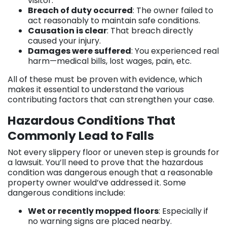
visitor.
Breach of duty occurred
: The owner failed to
act reasonably to maintain safe conditions.
Causation is clear
: That breach directly
caused your injury.
Damages were suffered
: You experienced real
harm—medical bills, lost wages, pain, etc.
All of these must be proven with evidence, which
makes it essential to understand the various
contributing factors that can strengthen your case.
Hazardous Conditions That
Commonly Lead to Falls
Not every slippery floor or uneven step is grounds for
a lawsuit. You’ll need to prove that the hazardous
condition was dangerous enough that a reasonable
property owner would’ve addressed it. Some
dangerous conditions include:
Wet or recently mopped floors
: Especially if
no warning signs are placed nearby.