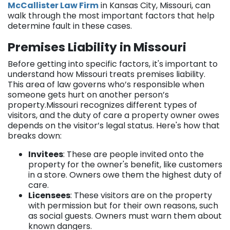
McCallister Law Firm
in Kansas City, Missouri, can
walk through the most important factors that help
determine fault in these cases.
Premises Liability in Missouri
Before getting into specific factors, it's important to
understand how Missouri treats premises liability.
This area of law governs who’s responsible when
someone gets hurt on another person’s
property.Missouri recognizes different types of
visitors, and the duty of care a property owner owes
depends on the visitor’s legal status. Here's how that
breaks down:
Invitees
: These are people invited onto the
property for the owner's benefit, like customers
in a store. Owners owe them the highest duty of
care.
Licensees
: These visitors are on the property
with permission but for their own reasons, such
as social guests. Owners must warn them about
known dangers.