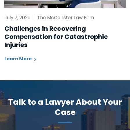
July 7, 2026
The McCallister Law Firm
Challenges in Recovering
Compensation for Catastrophic
Injuries
Learn More
Talk to a Lawyer About Your
Case