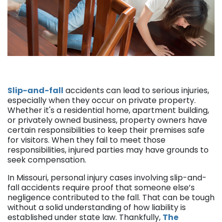
Slip-and-fall
accidents can lead to serious injuries,
especially when they occur on private property.
Whether it's a residential home, apartment building,
or privately owned business, property owners have
certain responsibilities to keep their premises safe
for visitors. When they fail to meet those
responsibilities, injured parties may have grounds to
seek compensation.
In Missouri, personal injury cases involving slip-and-
fall accidents require proof that someone else’s
negligence contributed to the fall. That can be tough
without a solid understanding of how liability is
established under state law. Thankfully,
The