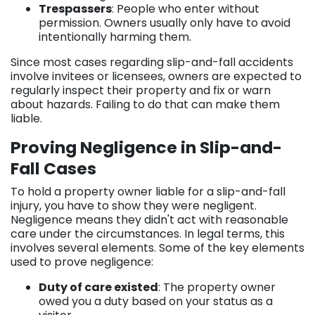
Trespassers
: People who enter without
permission. Owners usually only have to avoid
intentionally harming them.
Since most cases regarding slip-and-fall accidents
involve invitees or licensees, owners are expected to
regularly inspect their property and fix or warn
about hazards. Failing to do that can make them
liable.
Proving Negligence in Slip-and-
Fall Cases
To hold a property owner liable for a slip-and-fall
injury, you have to show they were negligent.
Negligence means they didn't act with reasonable
care under the circumstances. In legal terms, this
involves several elements. Some of the key elements
used to prove negligence:
Duty of care existed
: The property owner
owed you a duty based on your status as a