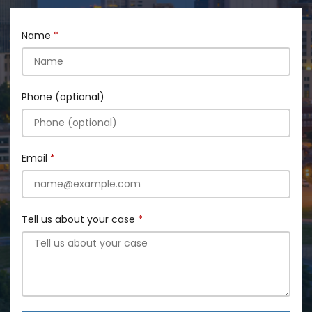
Name
Phone (optional)
Email
Tell us about your case