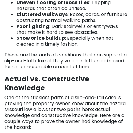
Uneven flooring or loose tiles
: Tripping
hazards that often go unfixed.
Cluttered walkways
: Boxes, cords, or furniture
obstructing normal walking paths.
Poor lighting
: Dark stairwells or entryways
that make it hard to see obstacles.
Snow or ice buildup
: Especially when not
cleared in a timely fashion.
These are the kinds of conditions that can support a
slip-and-fall claim if they’ve been left unaddressed
for an unreasonable amount of time.
Actual vs. Constructive
Knowledge
One of the trickiest parts of a slip-and-fall case is
proving the property owner knew about the hazard.
Missouri law allows for two paths here: actual
knowledge and constructive knowledge. Here are a
couple ways to prove the owner had knowledge of
the hazard: