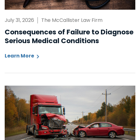
July 31, 2026
The McCallister Law Firm
Consequences of Failure to Diagnose
Serious Medical Conditions
Learn More