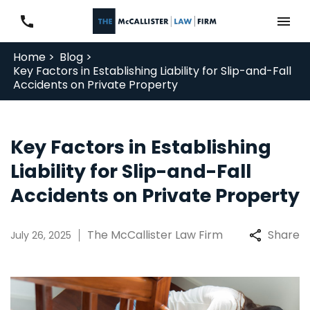
Home >
Blog >
Key Factors in Establishing Liability for Slip-and-Fall
Accidents on Private Property
Key Factors in Establishing
Liability for Slip-and-Fall
Accidents on Private Property
The McCallister Law Firm
Share
July 26, 2025