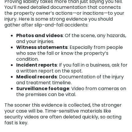
Proving liability takes more than just saying you fell.
You’ll need detailed documentation that connects
the property owner’s actions—or inactions—to your
injury. Here is some strong evidence you should
gather after slip-and-fall accidents:
Photos and videos
: Of the scene, any hazards,
and your injuries.
Witness statements
: Especially from people
who saw the fall or know the property’s
condition.
Incident reports
: If you fall in a business, ask for
a written report on the spot.
Medical records
: Documentation of the injury
and treatment timeline.
Surveillance footage
: Video from cameras on
the premises can be vital.
The sooner this evidence is collected, the stronger
your case will be. Time-sensitive materials like
security videos are often deleted quickly, so acting
fast is key.