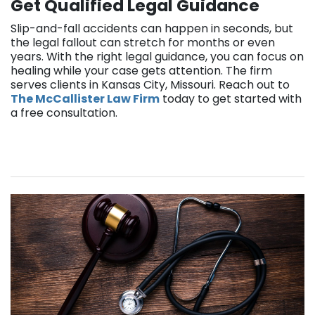
Get Qualified Legal Guidance
Slip-and-fall accidents can happen in seconds, but
the legal fallout can stretch for months or even
years. With the right legal guidance, you can focus on
healing while your case gets attention. The firm
serves clients in Kansas City, Missouri. Reach out to
The McCallister Law Firm
today to get started with
a free consultation.