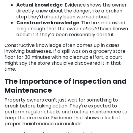
Actual knowledge
: Evidence shows the owner
directly knew about the danger, like a broken
step they’d already been warned about.
Constructive knowledge
: The hazard existed
long enough that the owner
should
have known
about it if they’d been reasonably careful.
Constructive knowledge often comes up in cases
involving businesses. If a spill was on a grocery store
floor for 30 minutes with no cleanup effort, a court
might say the store should’ve discovered it in that
time.
The Importance of Inspection and
Maintenance
Property owners can’t just wait for something to
break before taking action. They're expected to
perform regular checks and routine maintenance to
keep the area safe. Evidence that shows a lack of
proper maintenance can include: