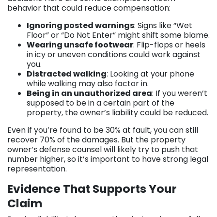
behavior that could reduce compensation:
Ignoring posted warnings
: Signs like “Wet
Floor” or “Do Not Enter” might shift some blame.
Wearing unsafe footwear
: Flip-flops or heels
in icy or uneven conditions could work against
you.
Distracted walking
: Looking at your phone
while walking may also factor in.
Being in an unauthorized area
: If you weren’t
supposed to be in a certain part of the
property, the owner’s liability could be reduced.
Even if you’re found to be 30% at fault, you can still
recover 70% of the damages. But the property
owner’s defense counsel will likely try to push that
number higher, so it’s important to have strong legal
representation.
Evidence That Supports Your
Claim