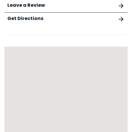
Leave a Review
Get Directions