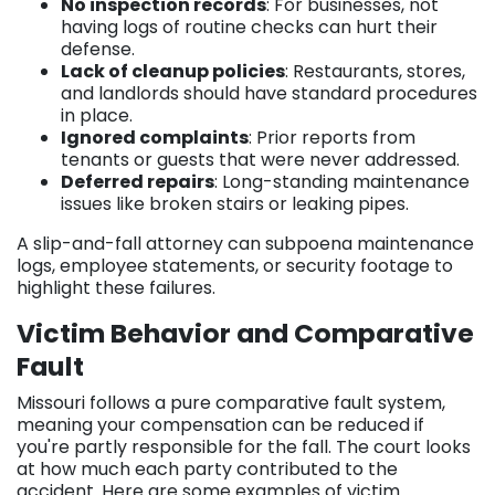
No inspection records
: For businesses, not
having logs of routine checks can hurt their
defense.
Lack of cleanup policies
: Restaurants, stores,
and landlords should have standard procedures
in place.
Ignored complaints
: Prior reports from
tenants or guests that were never addressed.
Deferred repairs
: Long-standing maintenance
issues like broken stairs or leaking pipes.
A slip-and-fall attorney can subpoena maintenance
logs, employee statements, or security footage to
highlight these failures.
Victim Behavior and Comparative
Fault
Missouri follows a pure comparative fault system,
meaning your compensation can be reduced if
you're partly responsible for the fall. The court looks
at how much each party contributed to the
accident. Here are some examples of victim