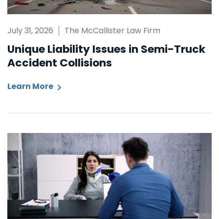
July 31, 2026
The McCallister Law Firm
Unique Liability Issues in Semi-Truck
Accident Collisions
Learn More