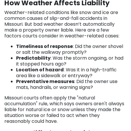
How Weather Affects Liability
Weather-related conditions like snow and ice are
common causes of slip-and-fall accidents in
Missouri. But bad weather doesn’t automatically
make a property owner liable. Here are a few
factors courts consider in weather-related cases:
Timeliness of response
: Did the owner shovel
or salt the walkway promptly?
Predictability
: Was the storm ongoing, or had
it stopped hours ago?
Location of hazard
: Was it in a high-traffic
area like a sidewalk or entryway?
Preventative measures
: Did the owner use
mats, handrails, or warning signs?
Missouri courts often apply the "natural
accumulation" rule, which says owners aren't always
liable for natural ice or snow unless they made the
situation worse or failed to act when they
reasonably could have.