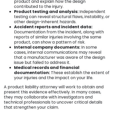
product and explain how the design
contributed to the injury.
Product testing and analysis:
Independent
testing can reveal structural flaws, instability, or
other design-inherent hazards.
Accident reports and incident data:
Documentation from the incident, along with
reports of similar injuries involving the same
product, can show a pattern of risk.
Internal company documents:
In some
cases, internal communications may reveal
that a manufacturer was aware of the design
issue but failed to address it.
Medical records and financial
documentation:
These establish the extent of
your injuries and the impact on your life.
A product liability attorney will work to obtain and
present this evidence effectively. In many cases,
they may collaborate with investigators and
technical professionals to uncover critical details
that strengthen your claim.