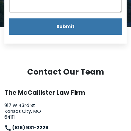
Submit
Contact Our Team
The McCallister Law Firm
917 W 43rd St
Kansas City, MO
64111
(816) 931-2229