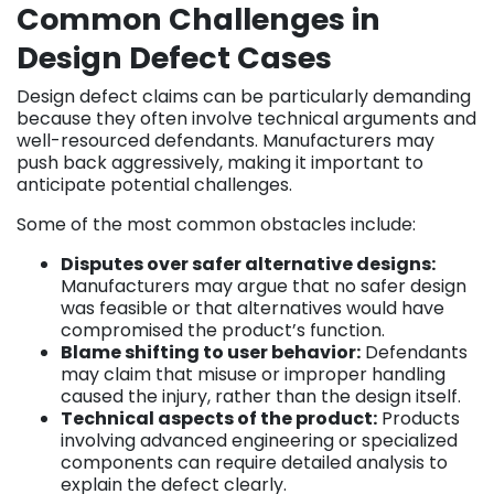
Common Challenges in
Design Defect Cases
Design defect claims can be particularly demanding
because they often involve technical arguments and
well-resourced defendants. Manufacturers may
push back aggressively, making it important to
anticipate potential challenges.
Some of the most common obstacles include:
Disputes over safer alternative designs:
Manufacturers may argue that no safer design
was feasible or that alternatives would have
compromised the product’s function.
Blame shifting to user behavior:
Defendants
may claim that misuse or improper handling
caused the injury, rather than the design itself.
Technical aspects of the product:
Products
involving advanced engineering or specialized
components can require detailed analysis to
explain the defect clearly.