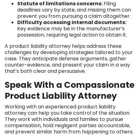
Statute of limitations concerns:
Filing
deadlines vary by state, and missing them can
prevent you from pursuing a claim altogether.
Difficulty accessing internal documents:
Key evidence may be in the manufacturer’s
possession, requiring legal action to obtain it.
A product liability attorney helps address these
challenges by developing strategies tailored to your
case. They anticipate defense arguments, gather
counter-evidence, and present your claim in a way
that’s both clear and persuasive.
Speak With a Compassionate
Product Liability Attorney
Working with an experienced product liability
attorney can help you take control of the situation.
They work with individuals and families to pursue
compensation, hold negligent parties accountable,
and prevent similar harm from happening to others.