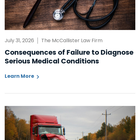
July 31, 2026
The McCallister Law Firm
Consequences of Failure to Diagnose
Serious Medical Conditions
Learn More