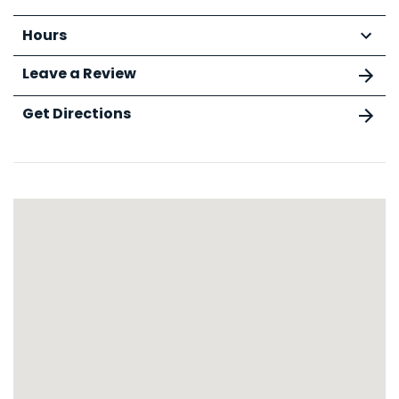
Hours
Leave a Review
Get Directions