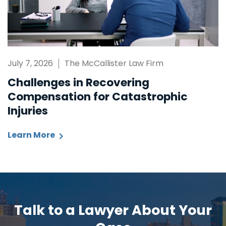
July 7, 2026
The McCallister Law Firm
Challenges in Recovering
Compensation for Catastrophic
Injuries
Learn More
Talk to a Lawyer About Your