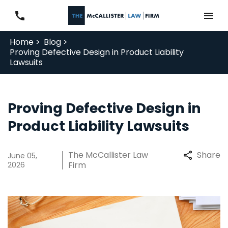
Home >
Blog >
Proving Defective Design in Product Liability
Lawsuits
Proving Defective Design in
Product Liability Lawsuits
The McCallister Law
Share
June 05,
Firm
2026