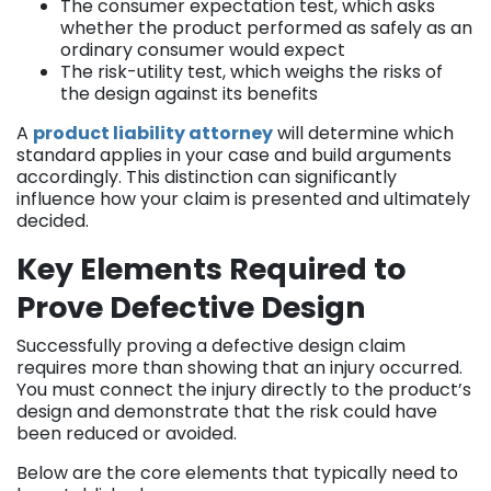
The consumer expectation test, which asks
whether the product performed as safely as an
ordinary consumer would expect
The risk-utility test, which weighs the risks of
the design against its benefits
A
product liability attorney
will determine which
standard applies in your case and build arguments
accordingly. This distinction can significantly
influence how your claim is presented and ultimately
decided.
Key Elements Required to
Prove Defective Design
Successfully proving a defective design claim
requires more than showing that an injury occurred.
You must connect the injury directly to the product’s
design and demonstrate that the risk could have
been reduced or avoided.
Below are the core elements that typically need to