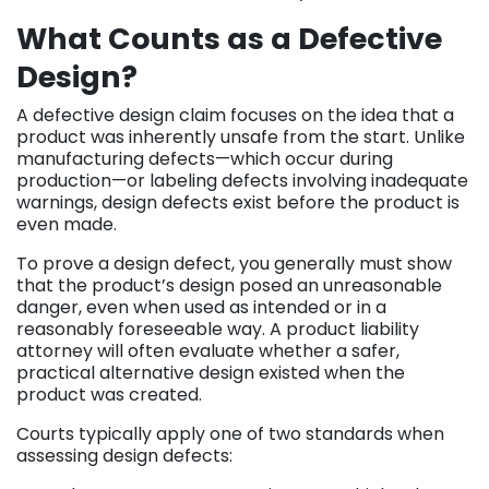
What Counts as a Defective
Design?
A defective design claim focuses on the idea that a
product was inherently unsafe from the start. Unlike
manufacturing defects—which occur during
production—or labeling defects involving inadequate
warnings, design defects exist before the product is
even made.
To prove a design defect, you generally must show
that the product’s design posed an unreasonable
danger, even when used as intended or in a
reasonably foreseeable way. A product liability
attorney will often evaluate whether a safer,
practical alternative design existed when the
product was created.
Courts typically apply one of two standards when
assessing design defects: