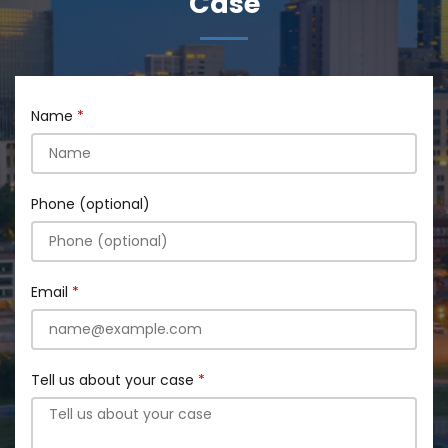
Case
Name
Phone (optional)
Email
Tell us about your case