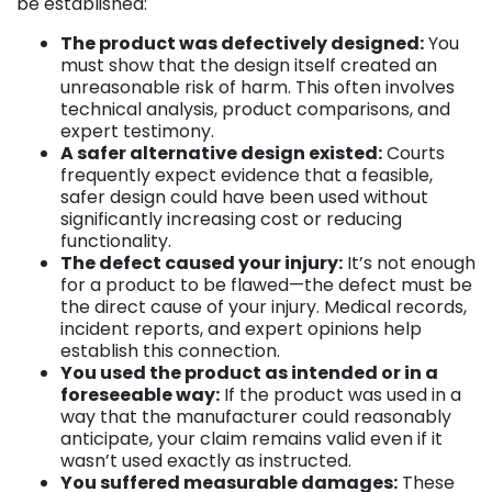
be established:
The product was defectively designed:
You
must show that the design itself created an
unreasonable risk of harm. This often involves
technical analysis, product comparisons, and
expert testimony.
A safer alternative design existed:
Courts
frequently expect evidence that a feasible,
safer design could have been used without
significantly increasing cost or reducing
functionality.
The defect caused your injury:
It’s not enough
for a product to be flawed—the defect must be
the direct cause of your injury. Medical records,
incident reports, and expert opinions help
establish this connection.
You used the product as intended or in a
foreseeable way:
If the product was used in a
way that the manufacturer could reasonably
anticipate, your claim remains valid even if it
wasn’t used exactly as instructed.
You suffered measurable damages:
These