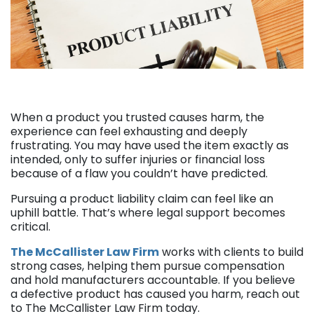
When a product you trusted causes harm, the
experience can feel exhausting and deeply
frustrating. You may have used the item exactly as
intended, only to suffer injuries or financial loss
because of a flaw you couldn’t have predicted.
Pursuing a product liability claim can feel like an
uphill battle. That’s where legal support becomes
critical.
The McCallister Law Firm
works with clients to build
strong cases, helping them pursue compensation
and hold manufacturers accountable. If you believe
a defective product has caused you harm, reach out
to The McCallister Law Firm today.