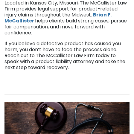
Located in Kansas City, Missouri, The McCallister Law
Firm provides legal support for product-related
injury claims throughout the Midwest.
Brian F.
McCallister
helps clients build strong cases, pursue
fair compensation, and move forward with
confidence.
If you believe a defective product has caused you
harm, you don’t have to face the process alone.
Reach out to The McCallister Law Firm today to
speak with a product liability attorney and take the
next step toward recovery.