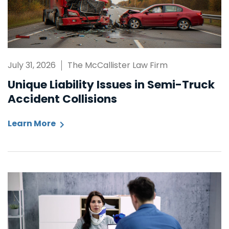
July 31, 2026
The McCallister Law Firm
Unique Liability Issues in Semi-Truck
Accident Collisions
Learn More