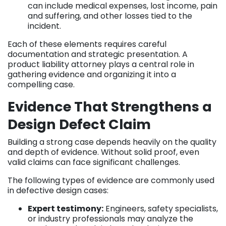
can include medical expenses, lost income, pain
and suffering, and other losses tied to the
incident.
Each of these elements requires careful
documentation and strategic presentation. A
product liability attorney plays a central role in
gathering evidence and organizing it into a
compelling case.
Evidence That Strengthens a
Design Defect Claim
Building a strong case depends heavily on the quality
and depth of evidence. Without solid proof, even
valid claims can face significant challenges.
The following types of evidence are commonly used
in defective design cases:
Expert testimony:
Engineers, safety specialists,
or industry professionals may analyze the