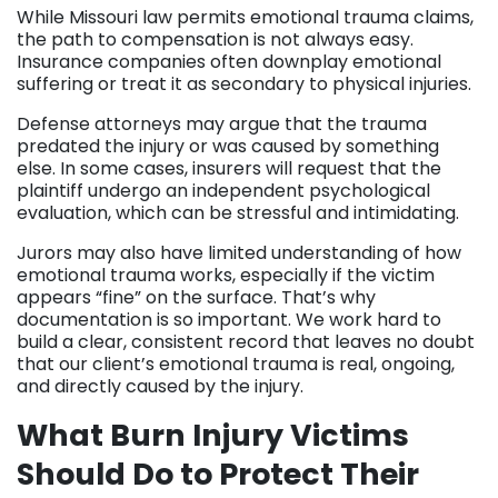
While Missouri law permits emotional trauma claims,
the path to compensation is not always easy.
Insurance companies often downplay emotional
suffering or treat it as secondary to physical injuries.
Defense attorneys may argue that the trauma
predated the injury or was caused by something
else. In some cases, insurers will request that the
plaintiff undergo an independent psychological
evaluation, which can be stressful and intimidating.
Jurors may also have limited understanding of how
emotional trauma works, especially if the victim
appears “fine” on the surface. That’s why
documentation is so important. We work hard to
build a clear, consistent record that leaves no doubt
that our client’s emotional trauma is real, ongoing,
and directly caused by the injury.
What Burn Injury Victims
Should Do to Protect Their