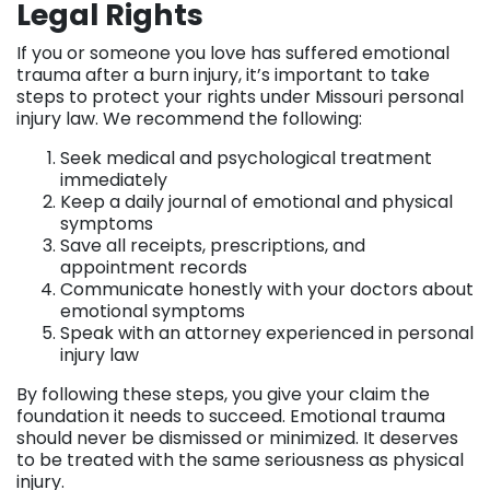
Legal Rights
If you or someone you love has suffered emotional
trauma after a burn injury, it’s important to take
steps to protect your rights under Missouri personal
injury law. We recommend the following:
Seek medical and psychological treatment
immediately
Keep a daily journal of emotional and physical
symptoms
Save all receipts, prescriptions, and
appointment records
Communicate honestly with your doctors about
emotional symptoms
Speak with an attorney experienced in personal
injury law
By following these steps, you give your claim the
foundation it needs to succeed. Emotional trauma
should never be dismissed or minimized. It deserves
to be treated with the same seriousness as physical
injury.