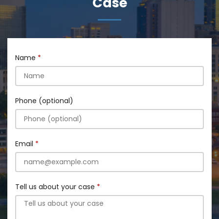
Case
Name
Phone (optional)
Email
Tell us about your case