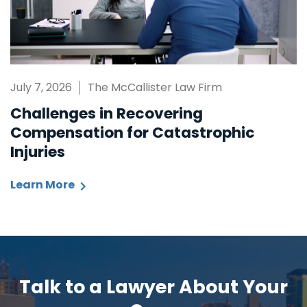
July 7, 2026
The McCallister Law Firm
Challenges in Recovering
Compensation for Catastrophic
Injuries
Learn More
Talk to a Lawyer About Your