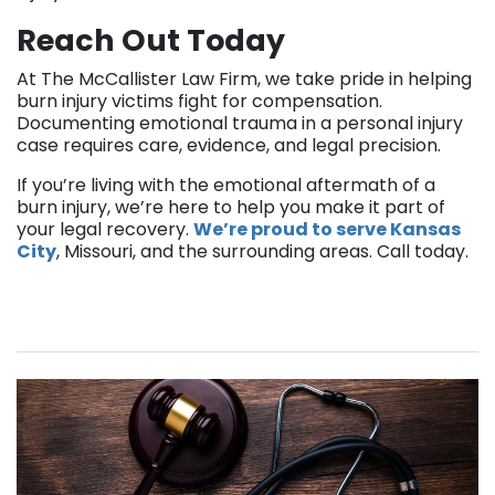
Reach Out Today
At The McCallister Law Firm, we take pride in helping
burn injury victims fight for compensation.
Documenting emotional trauma in a personal injury
case requires care, evidence, and legal precision.
If you’re living with the emotional aftermath of a
burn injury, we’re here to help you make it part of
your legal recovery.
We’re proud to serve Kansas
City
, Missouri, and the surrounding areas. Call today.