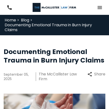
Home >
Blog >
Documenting Emotional Trauma in Burn Injury
Claims
Documenting Emotional
Trauma in Burn Injury Claims
The McCallister Law
Share
September 05,
Firm
2025