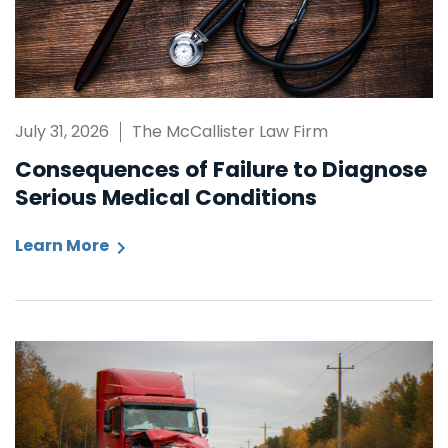
July 31, 2026
The McCallister Law Firm
Consequences of Failure to Diagnose
Serious Medical Conditions
Learn More