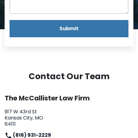
Submit
Contact Our Team
The McCallister Law Firm
917 W 43rd St
Kansas City, MO
64111
(816) 931-2229