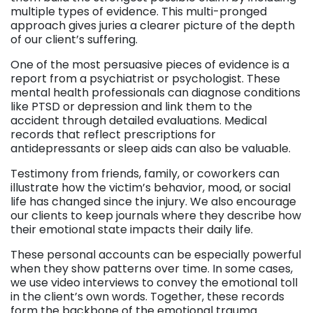
multiple types of evidence. This multi-pronged
approach gives juries a clearer picture of the depth
of our client’s suffering.
One of the most persuasive pieces of evidence is a
report from a psychiatrist or psychologist. These
mental health professionals can diagnose conditions
like PTSD or depression and link them to the
accident through detailed evaluations. Medical
records that reflect prescriptions for
antidepressants or sleep aids can also be valuable.
Testimony from friends, family, or coworkers can
illustrate how the victim’s behavior, mood, or social
life has changed since the injury. We also encourage
our clients to keep journals where they describe how
their emotional state impacts their daily life.
These personal accounts can be especially powerful
when they show patterns over time. In some cases,
we use video interviews to convey the emotional toll
in the client’s own words. Together, these records
form the backbone of the emotional trauma