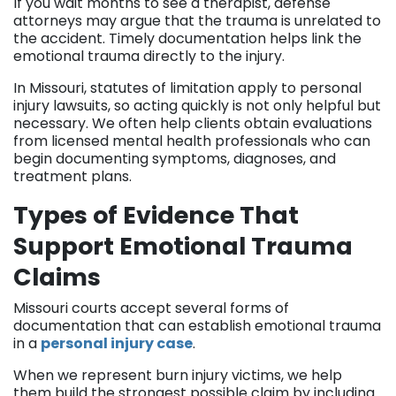
If you wait months to see a therapist, defense
attorneys may argue that the trauma is unrelated to
the accident. Timely documentation helps link the
emotional trauma directly to the injury.
In Missouri, statutes of limitation apply to personal
injury lawsuits, so acting quickly is not only helpful but
necessary. We often help clients obtain evaluations
from licensed mental health professionals who can
begin documenting symptoms, diagnoses, and
treatment plans.
Types of Evidence That
Support Emotional Trauma
Claims
Missouri courts accept several forms of
documentation that can establish emotional trauma
in a
personal injury case
.
When we represent burn injury victims, we help
them build the strongest possible claim by including