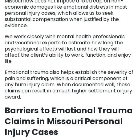
Missouri law does not impose a fixed cap on non-
economic damages like emotional distress in most
personal injury cases, which allows us to seek
substantial compensation when justified by the
evidence.
We work closely with mental health professionals
and vocational experts to estimate how long the
psychological effects will last and how they will
affect the client’s ability to work, function, and enjoy
life.
Emotional trauma also helps establish the severity of
pain and suffering, which is a critical component of
any burn injury claim. When documented well, these
claims can result in a much higher settlement or jury
award.
Barriers to Emotional Trauma
Claims in Missouri Personal
Injury Cases