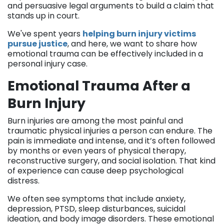
and persuasive legal arguments to build a claim that
stands up in court.
We've spent years
helping burn injury victims
pursue justice
, and here, we want to share how
emotional trauma can be effectively included in a
personal injury case.
Emotional Trauma After a
Burn Injury
Burn injuries are among the most painful and
traumatic physical injuries a person can endure. The
pain is immediate and intense, and it’s often followed
by months or even years of physical therapy,
reconstructive surgery, and social isolation. That kind
of experience can cause deep psychological
distress.
We often see symptoms that include anxiety,
depression, PTSD, sleep disturbances, suicidal
ideation, and body image disorders. These emotional