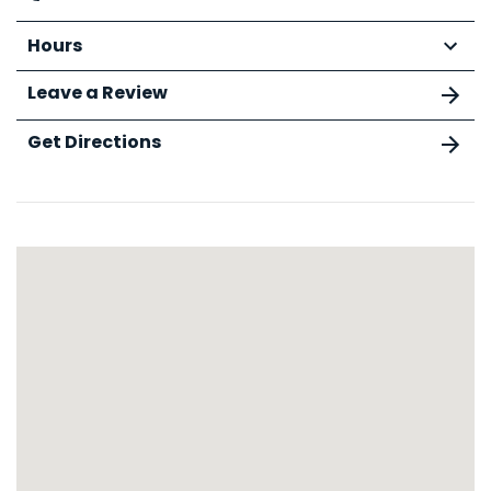
Hours
Leave a Review
Get Directions