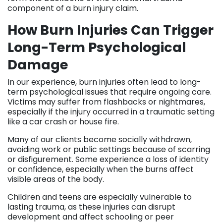
component of a burn injury claim.
How Burn Injuries Can Trigger
Long-Term Psychological
Damage
In our experience, burn injuries often lead to long-
term psychological issues that require ongoing care.
Victims may suffer from flashbacks or nightmares,
especially if the injury occurred in a traumatic setting
like a car crash or house fire.
Many of our clients become socially withdrawn,
avoiding work or public settings because of scarring
or disfigurement. Some experience a loss of identity
or confidence, especially when the burns affect
visible areas of the body.
Children and teens are especially vulnerable to
lasting trauma, as these injuries can disrupt
development and affect schooling or peer