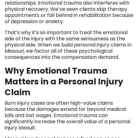
relationships. Emotional trauma also interferes with
physical recovery. We’ve seen clients skip therapy
appointments or fall behind in rehabilitation because
of depression or anxiety.
That’s why it’s so important to treat the emotional
side of the injury with the same seriousness as the
physical side. When we build personal injury claims in
Missouri, we factor all of these psychological
consequences into the compensation demand.
Why Emotional Trauma
Matters in a Personal Injury
Claim
Burn injury cases are often high-value claims
because the damages extend far beyond medical
bills and lost wages. Emotional trauma can
significantly increase the overall value of a personal
injury lawsuit.