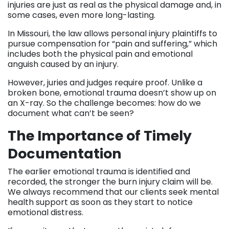
injuries are just as real as the physical damage and, in
some cases, even more long-lasting.
In Missouri, the law allows personal injury plaintiffs to
pursue compensation for “pain and suffering,” which
includes both the physical pain and emotional
anguish caused by an injury.
However, juries and judges require proof. Unlike a
broken bone, emotional trauma doesn’t show up on
an X-ray. So the challenge becomes: how do we
document what can’t be seen?
The Importance of Timely
Documentation
The earlier emotional trauma is identified and
recorded, the stronger the burn injury claim will be.
We always recommend that our clients seek mental
health support as soon as they start to notice
emotional distress.