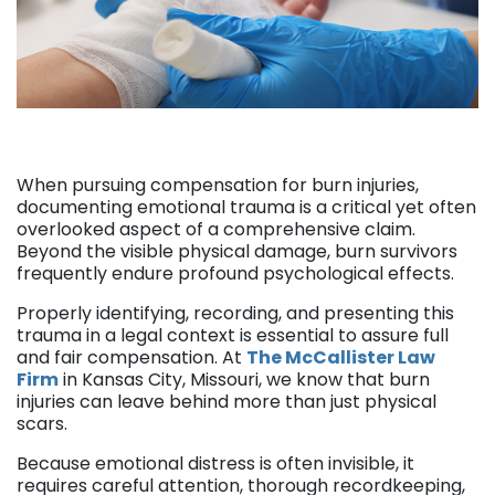
When pursuing compensation for burn injuries,
documenting emotional trauma is a critical yet often
overlooked aspect of a comprehensive claim.
Beyond the visible physical damage, burn survivors
frequently endure profound psychological effects.
Properly identifying, recording, and presenting this
trauma in a legal context is essential to assure full
and fair compensation. At
The McCallister Law
Firm
in Kansas City, Missouri, we know that burn
injuries can leave behind more than just physical
scars.
Because emotional distress is often invisible, it
requires careful attention, thorough recordkeeping,