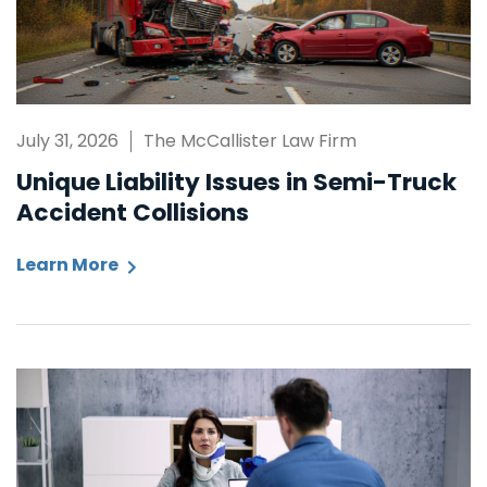
July 31, 2026
The McCallister Law Firm
Unique Liability Issues in Semi-Truck
Accident Collisions
Learn More